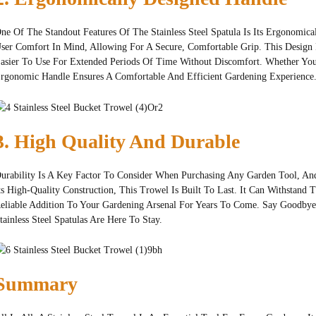
ne Of The Standout Features Of The Stainless Steel Spatula Is Its Ergonomic
ser Comfort In Mind, Allowing For A Secure, Comfortable Grip. This Design
asier To Use For Extended Periods Of Time Without Discomfort. Whether You'
rgonomic Handle Ensures A Comfortable And Efficient Gardening Experience
3. High Quality And Durable
urability Is A Key Factor To Consider When Purchasing Any Garden Tool, And 
ts High-Quality Construction, This Trowel Is Built To Last. It Can Withstand
eliable Addition To Your Gardening Arsenal For Years To Come. Say Goodby
tainless Steel Spatulas Are Here To Stay.
Summary