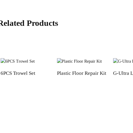
Related Products
6PCS Trowel Set
Plastic Floor Repair Kit
G-Ultra L
Informations
Product Categories