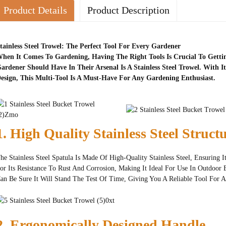
Product Details
Product Description
tainless Steel Trowel: The Perfect Tool For Every Gardener
hen It Comes To Gardening, Having The Right Tools Is Crucial To Gettin
ardener Should Have In Their Arsenal Is A Stainless Steel Trowel. With 
esign, This Multi-Tool Is A Must-Have For Any Gardening Enthusiast.
1. High Quality Stainless Steel Struct
he Stainless Steel Spatula Is Made Of High-Quality Stainless Steel, Ensuring 
or Its Resistance To Rust And Corrosion, Making It Ideal For Use In Outdoor 
an Be Sure It Will Stand The Test Of Time, Giving You A Reliable Tool For A
2. Ergonomically Designed Handle