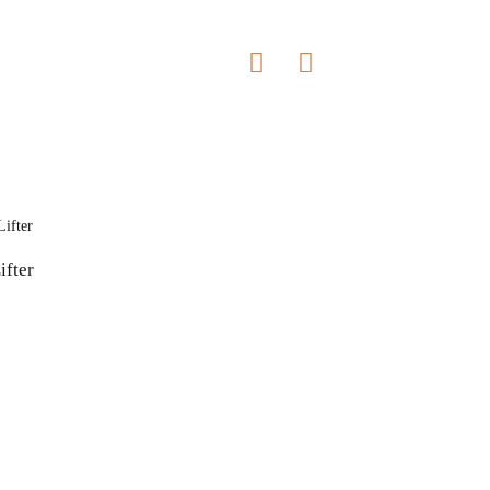
ifter
Contact Us