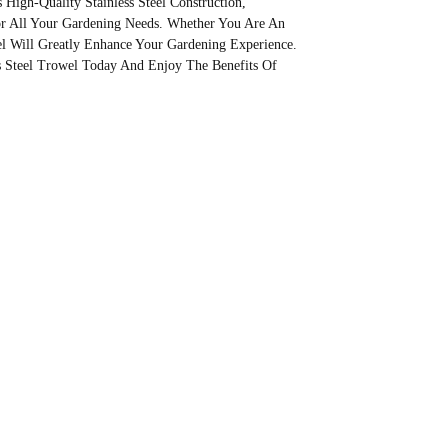
s High-Quality Stainless Steel Construction,
or All Your Gardening Needs. Whether You Are An
wel Will Greatly Enhance Your Gardening Experience.
s Steel Trowel Today And Enjoy The Benefits Of