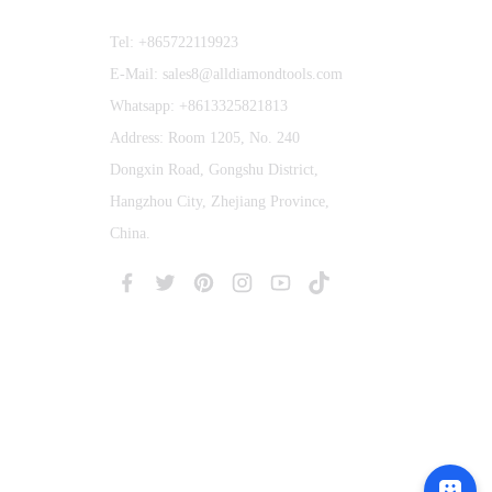
Tel: +865722119923
E-Mail: sales8@alldiamondtools.com
Whatsapp: +8613325821813
Address: Room 1205, No. 240
Dongxin Road, Gongshu District,
Hangzhou City, Zhejiang Province,
China.