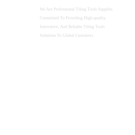
We Are Professional Tiling Tools Supplier,
Committed To Providing High-quality,
Innovative, And Reliable Tiling Tools
Solutions To Global Customers.