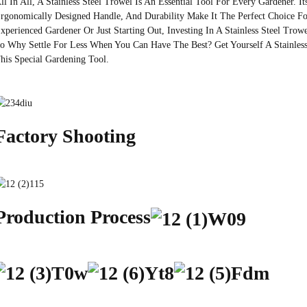
ll In All, A Stainless Steel Trowel Is An Essential Tool For Every Gardener. It
rgonomically Designed Handle, And Durability Make It The Perfect Choice F
xperienced Gardener Or Just Starting Out, Investing In A Stainless Steel Tro
o Why Settle For Less When You Can Have The Best? Get Yourself A Stainles
his Special Gardening Tool.
Factory Shooting
Production Process