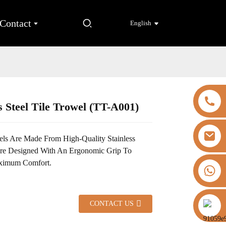
Contact
English
s Steel Tile Trowel (TT-A001)
Loading...
Loading...
ls Are Made From High-Quality Stainless
Are Designed With An Ergonomic Grip To
ximum Comfort.
+8613325821813
https://vk.com/id855439469
CONTACT US