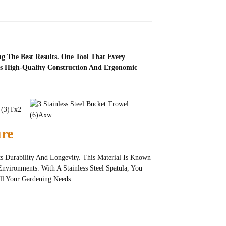
g The Best Results. One Tool That Every
Its High-Quality Construction And Ergonomic
ure
Its Durability And Longevity. This Material Is Known
Environments. With A Stainless Steel Spatula, You
ll Your Gardening Needs.