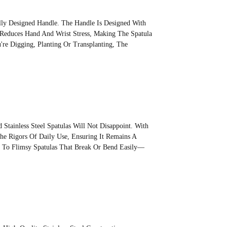
ally Designed Handle. The Handle Is Designed With
 Reduces Hand And Wrist Stress, Making The Spatula
re Digging, Planting Or Transplanting, The
.
Stainless Steel Spatulas Will Not Disappoint. With
 The Rigors Of Daily Use, Ensuring It Remains A
e To Flimsy Spatulas That Break Or Bend Easily—