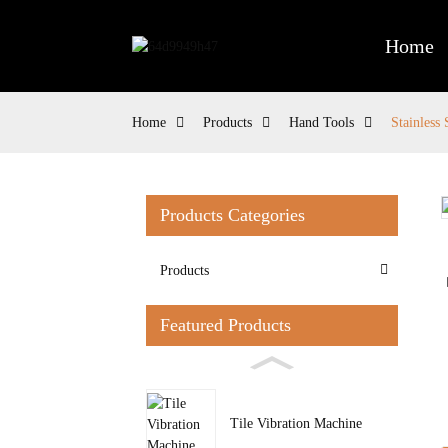
Home
Home
Products
Hand Tools
Stainless
Products Categories
Loading...
Loading...
Products
Featured Products
Tile Vibration Machine