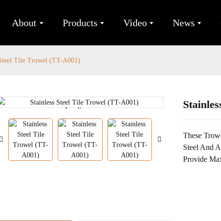
About
Products
Video
News
 Steel Tile Trowel (TT-A001)
Stainles
Loading...
Loading...
These Trowe
Steel And 
Provide Ma