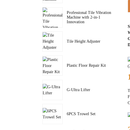
Professional Tile Vibration
Machine with 2-in-1
Innovation
S
W
G
Tile Height Adjuster
D
Plastic Floor Repair Kit
G-Ultra Lifter
T
F
C
6PCS Trowel Set