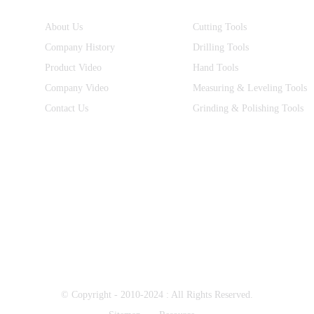
About Us
Cutting Tools
Company History
Drilling Tools
Product Video
Hand Tools
Company Video
Measuring & Leveling Tools
Contact Us
Grinding & Polishing Tools
© Copyright - 2010-2024 : All Rights Reserved.