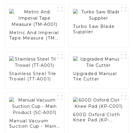
Turbo Saw Blade
Supplier
Metric And Imperial
Tape Measure (TM-
A001)
Stainless Steel Tile
Upgraded Manual
Trowel (TT-A001)
Tile Cutter
600D Oxford Cloth
Knee Pad (KP-
Manual Vacuum
C001)
Suction Cup - Main
Product (SC-A001)