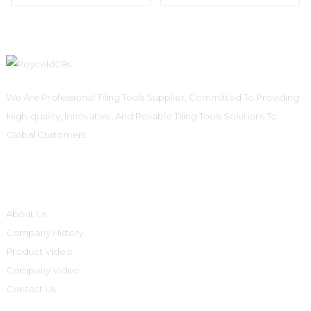
We Are Professional Tiling Tools Supplier, Committed To Providing
High-quality, Innovative, And Reliable Tiling Tools Solutions To
Global Customers.
Informations
About Us
Company History
Product Video
Company Video
Contact Us