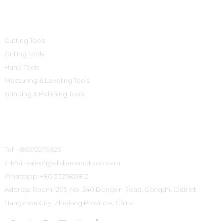
Product Categories
Cutting Tools
Drilling Tools
Hand Tools
Measuring & Leveling Tools
Grinding & Polishing Tools
Contact Us
Tel: +865722119923
E-Mail: sales8@alldiamondtools.com
Whatsapp: +8613325821813
Address: Room 1205, No. 240 Dongxin Road, Gongshu District,
Hangzhou City, Zhejiang Province, China.