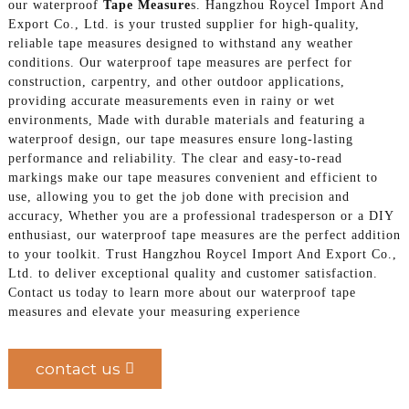
our waterproof
Tape Measure
s. Hangzhou Roycel Import And
Export Co., Ltd. is your trusted supplier for high-quality,
reliable tape measures designed to withstand any weather
conditions. Our waterproof tape measures are perfect for
construction, carpentry, and other outdoor applications,
providing accurate measurements even in rainy or wet
environments, Made with durable materials and featuring a
waterproof design, our tape measures ensure long-lasting
performance and reliability. The clear and easy-to-read
markings make our tape measures convenient and efficient to
use, allowing you to get the job done with precision and
accuracy, Whether you are a professional tradesperson or a DIY
enthusiast, our waterproof tape measures are the perfect addition
to your toolkit. Trust Hangzhou Roycel Import And Export Co.,
Ltd. to deliver exceptional quality and customer satisfaction.
Contact us today to learn more about our waterproof tape
measures and elevate your measuring experience
contact us