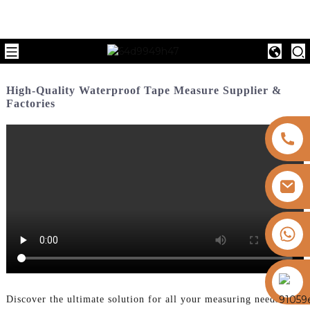
High-Quality Waterproof Tape Measure Supplier &
Factories
+8613325821813
https://vk.com/id855439469
Discover the ultimate solution for all your measuring needs with