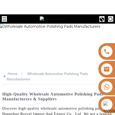
Home
Wholesale Automotive Polishing Pads
>>
Manufacturers
+8613325821813
High-Quality Wholesale Automotive Polishing Pads
Manufacturers & Suppliers
https://vk.com/id855439469
Discover high-quality wholesale automotive polishing pads from
Hangzhou Roycel Import And Export Co., Ltd. We are a leading