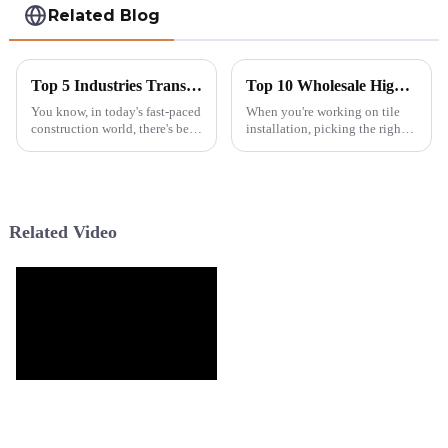
Related Blog
Top 5 Industries Transforming Workflows with the Best Tile Cutting Machine and 7 Reasons for Their Success
Top 10 Wholesale High Quality Saw Blades for Tile You Should Consider?
You know, in today's fast-paced
When you're working on tile
construction world, there's been
installation, picking the right
a real surge in the need for
saw blade is honestly kind of a
efficient and precise tile
big deal. Quality really counts,
cutting solutions. It’s no
especially if you want
Related Video