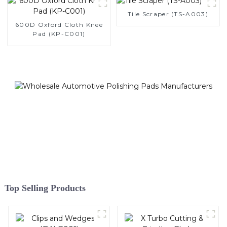
Tile Scraper (TS-A003)
600D Oxford Cloth Knee
Pad (KP-C001)
Top Selling Products