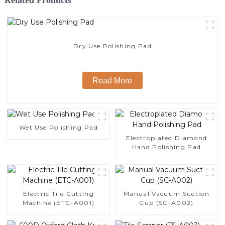
Dry Use Polishing Pad
Read More
Wet Use Polishing Pad
Electroplated Diamond
Hand Polishing Pad
Electric Tile Cutting
Manual Vacuum Suction
Machine (ETC-A001)
Cup (SC-A002)