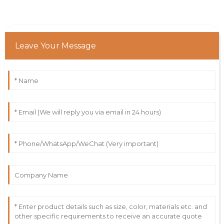
Leave Your Message