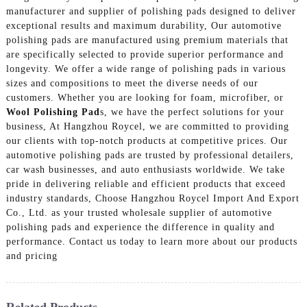
manufacturer and supplier of polishing pads designed to deliver
exceptional results and maximum durability, Our automotive
polishing pads are manufactured using premium materials that
are specifically selected to provide superior performance and
longevity. We offer a wide range of polishing pads in various
sizes and compositions to meet the diverse needs of our
customers. Whether you are looking for foam, microfiber, or
Wool Polishing Pad
s, we have the perfect solutions for your
business, At Hangzhou Roycel, we are committed to providing
our clients with top-notch products at competitive prices. Our
automotive polishing pads are trusted by professional detailers,
car wash businesses, and auto enthusiasts worldwide. We take
pride in delivering reliable and efficient products that exceed
industry standards, Choose Hangzhou Roycel Import And Export
Co., Ltd. as your trusted wholesale supplier of automotive
polishing pads and experience the difference in quality and
performance. Contact us today to learn more about our products
and pricing
Related Products