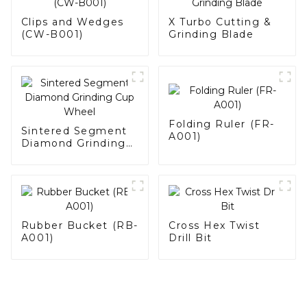
Clips and Wedges
X Turbo Cutting &
(CW-B001)
Grinding Blade
Folding Ruler (FR-
Sintered Segment
A001)
Diamond Grinding
Cup Wheel
Rubber Bucket (RB-
Cross Hex Twist
A001)
Drill Bit