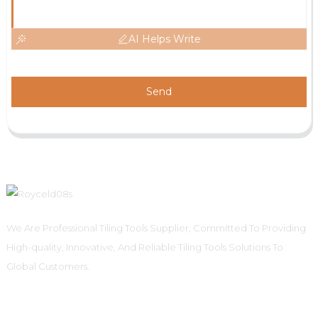
AI Helps Write
Send
We Are Professional Tiling Tools Supplier, Committed To Providing
High-quality, Innovative, And Reliable Tiling Tools Solutions To
Global Customers.
Informations