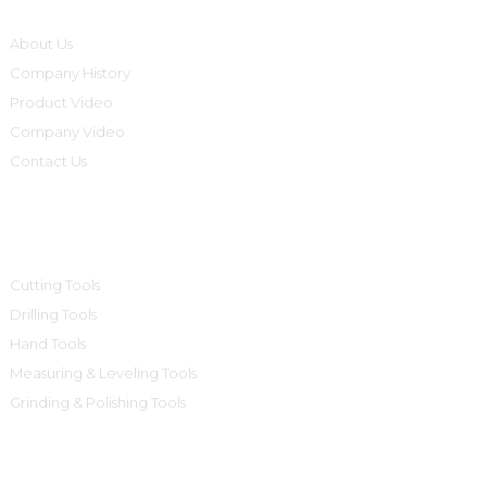
About Us
Company History
Product Video
Company Video
Contact Us
Product Categories
Cutting Tools
Drilling Tools
Hand Tools
Measuring & Leveling Tools
Grinding & Polishing Tools
Contact Us