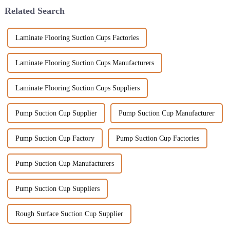
Related Search
Laminate Flooring Suction Cups Factories
Laminate Flooring Suction Cups Manufacturers
Laminate Flooring Suction Cups Suppliers
Pump Suction Cup Supplier
Pump Suction Cup Manufacturer
Pump Suction Cup Factory
Pump Suction Cup Factories
Pump Suction Cup Manufacturers
Pump Suction Cup Suppliers
Rough Surface Suction Cup Supplier