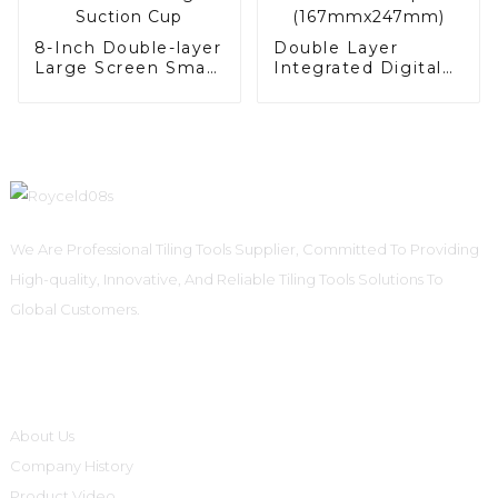
8-Inch Double-layer
Double Layer
Large Screen Smart
Integrated Digital
Digital Suction Cup
Suction Cup
(167mmx247mm)
We Are Professional Tiling Tools Supplier, Committed To Providing
High-quality, Innovative, And Reliable Tiling Tools Solutions To
Global Customers.
Informations
About Us
Company History
Product Video