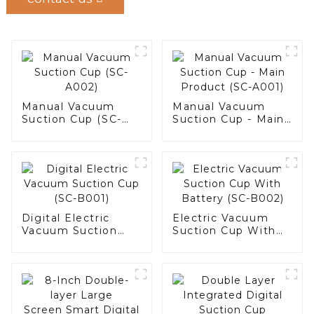
Manual Vacuum
Manual Vacuum
Suction Cup (SC-
Suction Cup - Main
A002)
Product (SC-A001)
Digital Electric
Electric Vacuum
Vacuum Suction
Suction Cup With
Cup (SC-B001)
Battery (SC-B002)