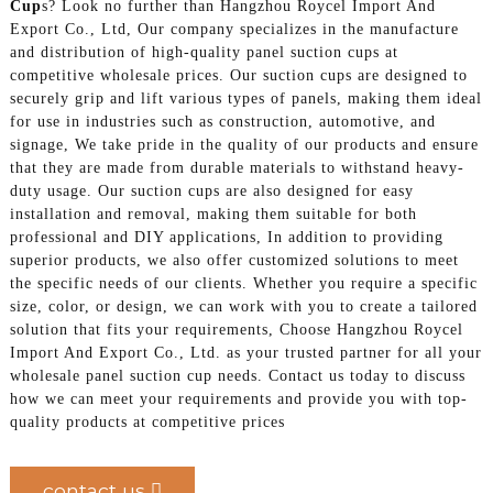
Cup
s? Look no further than Hangzhou Roycel Import And
Export Co., Ltd, Our company specializes in the manufacture
and distribution of high-quality panel suction cups at
competitive wholesale prices. Our suction cups are designed to
securely grip and lift various types of panels, making them ideal
for use in industries such as construction, automotive, and
signage, We take pride in the quality of our products and ensure
that they are made from durable materials to withstand heavy-
duty usage. Our suction cups are also designed for easy
installation and removal, making them suitable for both
professional and DIY applications, In addition to providing
superior products, we also offer customized solutions to meet
the specific needs of our clients. Whether you require a specific
size, color, or design, we can work with you to create a tailored
solution that fits your requirements, Choose Hangzhou Roycel
Import And Export Co., Ltd. as your trusted partner for all your
wholesale panel suction cup needs. Contact us today to discuss
how we can meet your requirements and provide you with top-
quality products at competitive prices
contact us