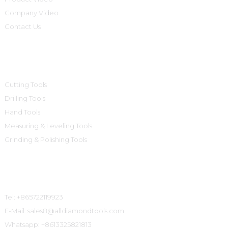
Company Video
Contact Us
Product Categories
Cutting Tools
Drilling Tools
Hand Tools
Measuring & Leveling Tools
Grinding & Polishing Tools
Contact Us
Tel: +865722119923
E-Mail: sales8@alldiamondtools.com
Whatsapp: +8613325821813