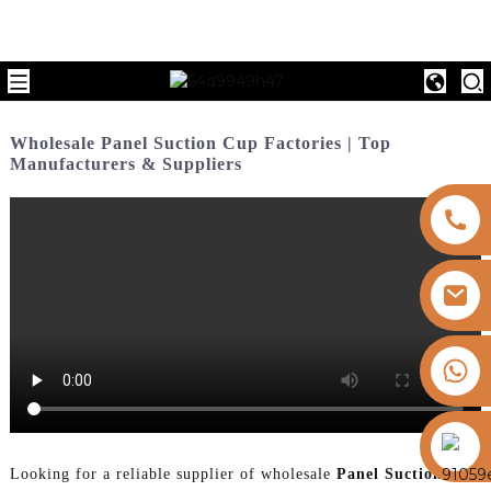
Wholesale Panel Suction Cup Factories | Top
Manufacturers & Suppliers
+8613325821813
https://vk.com/id855439469
Looking for a reliable supplier of wholesale
Panel Suction