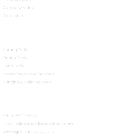
Company Video
Contact Us
Product Categories
Cutting Tools
Drilling Tools
Hand Tools
Measuring & Leveling Tools
Grinding & Polishing Tools
Contact Us
Tel: +865722119923
E-Mail: sales8@alldiamondtools.com
Whatsapp: +8613325821813