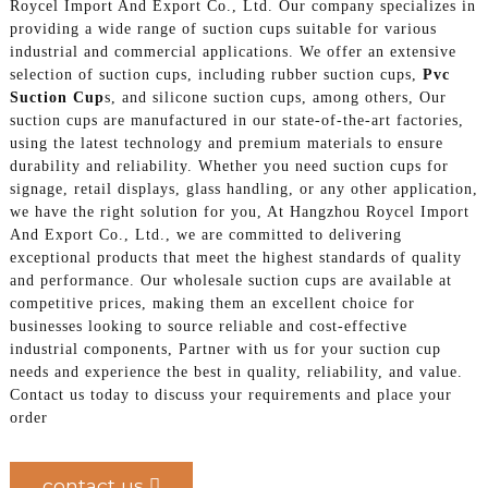
Roycel Import And Export Co., Ltd. Our company specializes in
providing a wide range of suction cups suitable for various
industrial and commercial applications. We offer an extensive
selection of suction cups, including rubber suction cups,
Pvc
Suction Cup
s, and silicone suction cups, among others, Our
suction cups are manufactured in our state-of-the-art factories,
using the latest technology and premium materials to ensure
durability and reliability. Whether you need suction cups for
signage, retail displays, glass handling, or any other application,
we have the right solution for you, At Hangzhou Roycel Import
And Export Co., Ltd., we are committed to delivering
exceptional products that meet the highest standards of quality
and performance. Our wholesale suction cups are available at
competitive prices, making them an excellent choice for
businesses looking to source reliable and cost-effective
industrial components, Partner with us for your suction cup
needs and experience the best in quality, reliability, and value.
Contact us today to discuss your requirements and place your
order
contact us