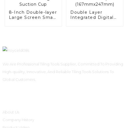
8-Inch Double-layer
Double Layer
Large Screen Smart
Integrated Digital
Digital Suction Cup
Suction Cup
(167mmx247mm)
We Are Professional Tiling Tools Supplier, Committed To Providing
High-quality, Innovative, And Reliable Tiling Tools Solutions To
Global Customers.
Informations
About Us
Company History
Product Video