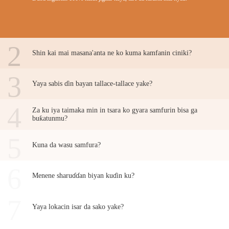
2
Shin kai mai masana'anta ne ko kuma kamfanin ciniki?
3
Yaya sabis ɗin bayan tallace-tallace yake?
4
Za ku iya taimaka min in tsara ko gyara samfurin bisa ga
buƙatunmu?
5
Kuna da wasu samfura?
6
Menene sharuɗɗan biyan kuɗin ku?
7
Yaya lokacin isar da sako yake?