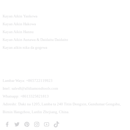
Nau'ikan Samfura
Kayan Aikin Yankewa
Kayan Aikin Hakowa
Kayan Aikin Hannu
Kayan Aikin Aunawa & Daidaita Daidaito
Kayan aikin niƙa da gogewa
Tuntube Mu
Lambar Waya: +865722119923
Imel: sales8@alldiamondtools.com
Whatsapp: +8613325821813
Adireshi: Ɗaki na 1205, Lamba ta 240 Titin Dongxin, Gundumar Gongshu,
Birnin Hangzhou, Lardin Zhejiang, China.