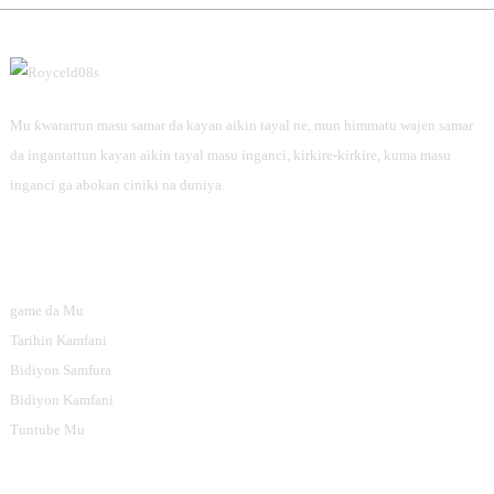
Mu ƙwararrun masu samar da kayan aikin tayal ne, mun himmatu wajen samar
da ingantattun kayan aikin tayal masu inganci, kirkire-kirkire, kuma masu
inganci ga abokan ciniki na duniya.
Bayanai
game da Mu
Tarihin Kamfani
Bidiyon Samfura
Bidiyon Kamfani
Tuntube Mu