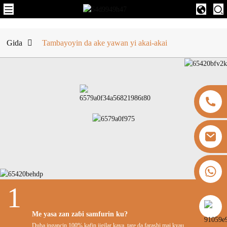
Gida
Tambayoyin da ake yawan yi akai-akai
+8613325821813
1
https://vk.com/id855439469
Me yasa zan zaɓi samfurin ku?
Duba ingancin 100% kafin jigilar kaya, tare da farashi mai kyau.