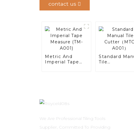
contact us
Metric And
Standard Man
Imperial Tape
Tile
Measure (TM-
Cutter（MTC-
A001)
A001）
We Are Professional Tiling Tools
Supplier, Committed To Providing