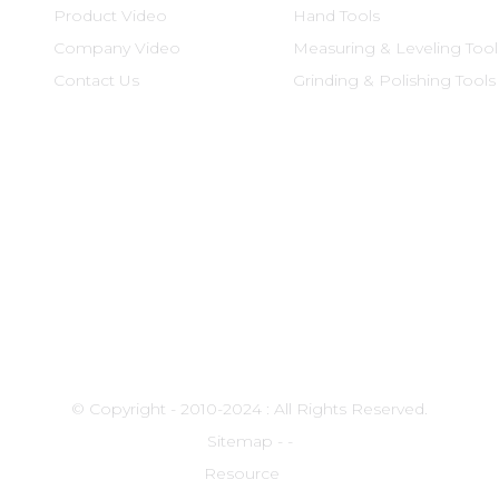
Product Video
Hand Tools
Company Video
Measuring & Leveling Tool
Contact Us
Grinding & Polishing Tools
© Copyright - 2010-2024 : All Rights Reserved.
Sitemap
-
-
Resource