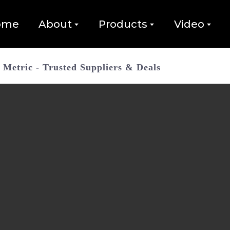
ome
About
Products
Video
Metric - Trusted Suppliers & Deals