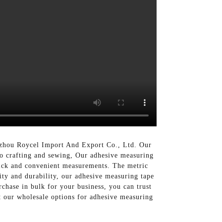
gzhou Roycel Import And Export Co., Ltd. Our
 to crafting and sewing, Our adhesive measuring
quick and convenient measurements. The metric
lity and durability, our adhesive measuring tape
rchase in bulk for your business, you can trust
 our wholesale options for adhesive measuring