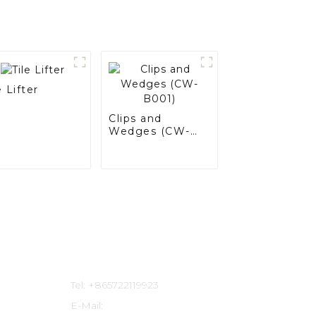
e Lifter
Clips and
Wedges (CW-
B001)
Contact Us
Tel: +865722119923
E-Mail: