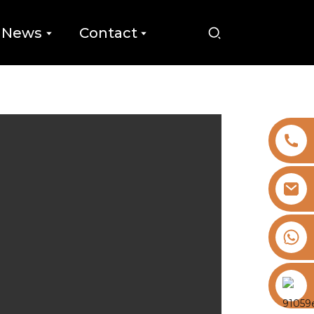
News
Contact
+8613325821813
https://vk.com/id855439469