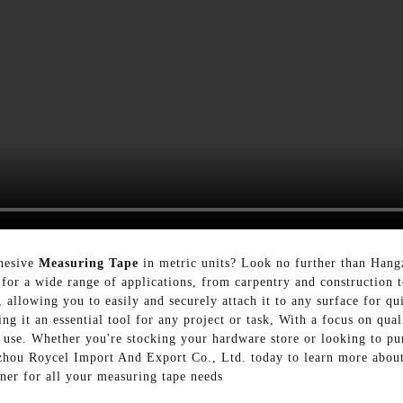
dhesive
Measuring Tape
in metric units? Look no further than Han
 for a wide range of applications, from carpentry and construction
, allowing you to easily and securely attach it to any surface for 
ng it an essential tool for any project or task, With a focus on qua
ly use. Whether you're stocking your hardware store or looking to pu
zhou Roycel Import And Export Co., Ltd. today to learn more about
tner for all your measuring tape needs