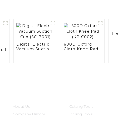
Til
Digital Electric
600D Oxford
Vacuum Suction
Cloth Knee Pad
ual
Cup (SC-B001)
(KP-C002)
Informations
Product Categories
About Us
Cutting Tools
Company History
Drilling Tools