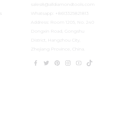
sales8@alldiamondtools.com
s
Whatsapp: +8613325821813
Address: Room 1205, No. 240
Dongxin Road, Gongshu
District, Hangzhou City,
Zhejiang Province, China.