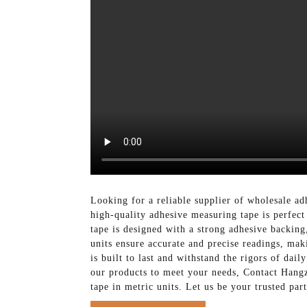
Looking for a reliable supplier of wholesale a
high-quality adhesive measuring tape is perfect
tape is designed with a strong adhesive backing
units ensure accurate and precise readings, maki
is built to last and withstand the rigors of dai
our products to meet your needs, Contact Hang
tape in metric units. Let us be your trusted par