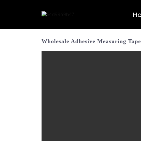
H
Wholesale Adhesive Measuring Tape 