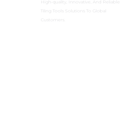
High-quality, Innovative, And Reliable
Tiling Tools Solutions To Global
Customers.