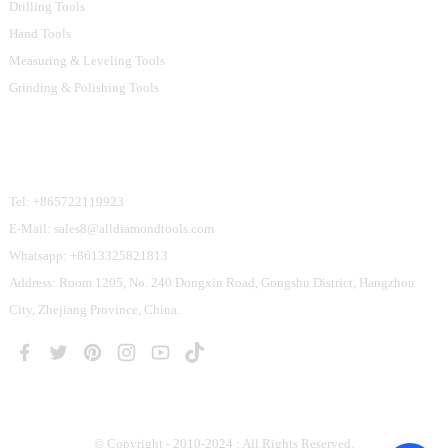
Drilling Tools
Hand Tools
Measuring & Leveling Tools
Grinding & Polishing Tools
Contact Us
Tel: +865722119923
E-Mail: sales8@alldiamondtools.com
Whatsapp: +8613325821813
Address: Room 1205, No. 240 Dongxin Road, Gongshu District, Hangzhou
City, Zhejiang Province, China.
© Copyright - 2010-2024 : All Rights Reserved.