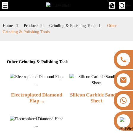
Home
Products
Grinding & Polishing Tools
Other
Grinding & Polishing Tools
Other Grinding & Polishing Tools
Electroplated Diamond
Silicon Carbide Sanding
+8613325821813
Flap ...
Sheet
https://vk.com/id855439469