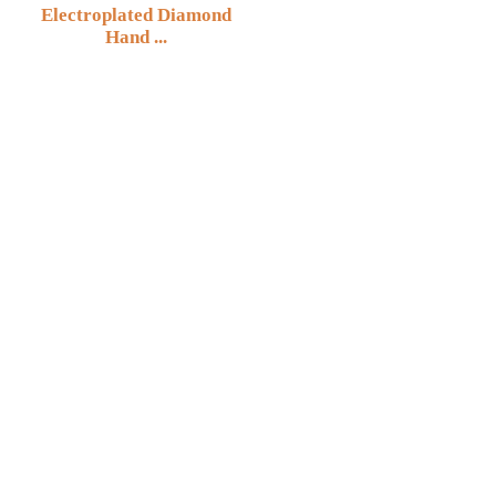
Electroplated Diamond
Hand ...