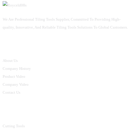
We Are Professional Tiling Tools Supplier, Committed To Providing High-
quality, Innovative, And Reliable Tiling Tools Solutions To Global Customers.
Informations
About Us
Company History
Product Video
Company Video
Contact Us
Product Categories
Cutting Tools