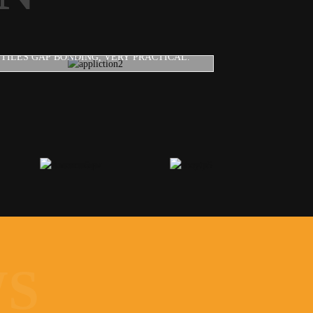
CAULKING GUN
TILES GAP BONDING, VERY PRACTICAL.
WS