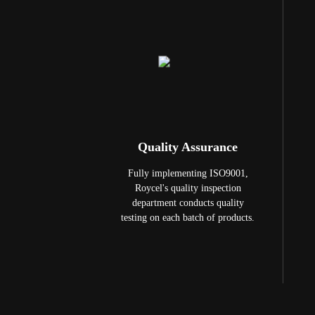
Quality Assurance
Fully implementing ISO9001,
Roycel's quality inspection
department conducts quality
testing on each batch of products.