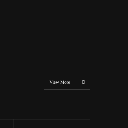
View More