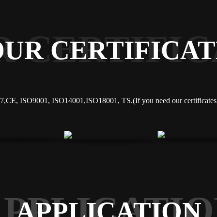
R CERTIFIC
OUR CERTIFICAT
,CE, ISO9001, ISO14001,ISO18001, TS.(If you need our certificates, 
APPLICATIO
APPLICATION