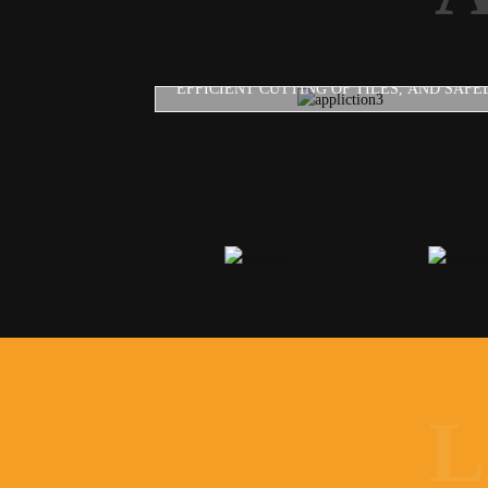
DIAMOND SAW BLADE
EFFICIENT CUTTING OF TILES, AND SAFEL
L