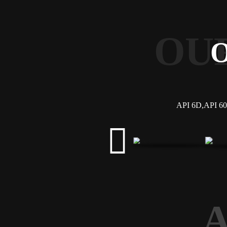
OU
API 6D,API 607