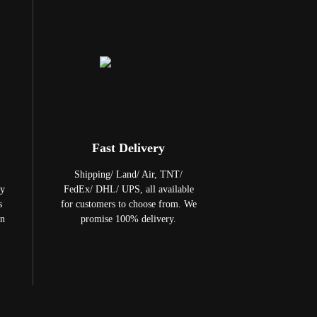
Fast Delivery
Shipping/ Land/ Air, TNT/
ty
FedEx/ DHL/ UPS, all available
s
for customers to choose from. We
in
promise 100% delivery.