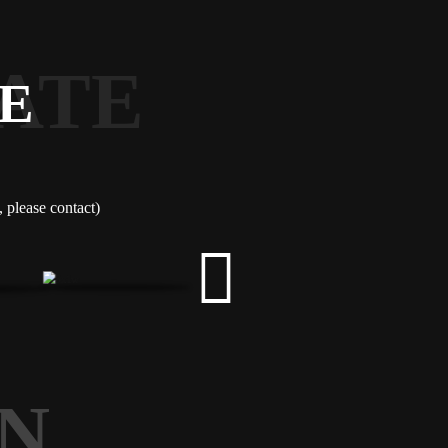
ATE
E
please contact)
N