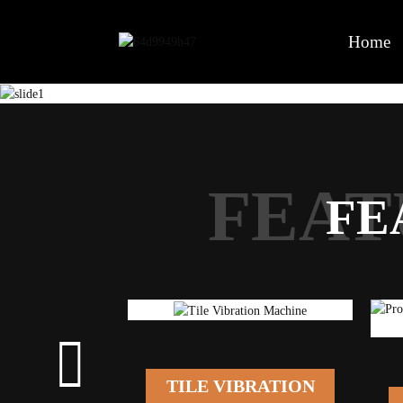
Home
FEAT
FE
TILE VIBRATION