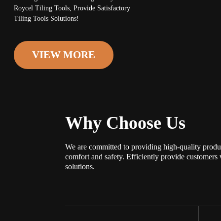
Roycel Tiling Tools, Provide Satisfactory
Tiling Tools Solutions!
VIEW MORE
Why Choose Us
We are committed to providing high-quality produ
comfort and safety. Efficiently provide customers 
solutions.