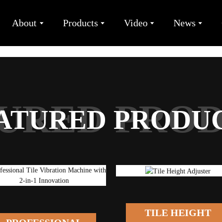
About
Products
Video
News
URED PRO
ATURED PRODU
TILE HEIGHT