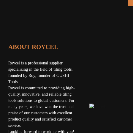
 LAYER
MACHINE
RATED
ITAL
ON CUP
ABOUT ROYCEL
X247MM)
Roycel is a professional supplier
specializing in the field of tiling tools,
founded by Roy, founder of GUSHI
Tools.
Roycel is committed to providing high-
quality, innovative, and reliable tiling
tools solutions to global customers. For
many years, we have won the trust and
praise of our customers with excellent
product quality and satisfied customer
service.
Looking forward to working with you!