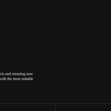
cts and ensuring user
with the most suitable