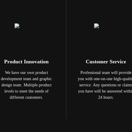
Product Innovation
Customer Service
We have our own product
Professional team will provide
development team and graphic
you with one-on-one high-quali
design team. Multiple product
service. Any questions or claim
levels to meet the needs of
you have will be answered with
different customers.
24 hours.