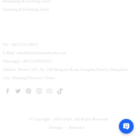
Measuring & Leveling Tools
Grinding & Polishing Tools
Contact Us
Tel: +865722119923
E-Mail: sales8@alldiamondtools.com
Whatsapp: +8613325821813
Address: Room 1205, No. 240 Dongxin Road, Gongshu District, Hangzhou
City, Zhejiang Province, China.
© Copyright - 2010-2024 : All Rights Reserved.
Sitemap
-
-
Resource