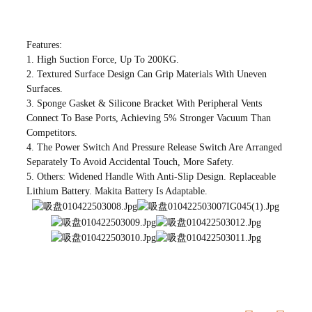
Features:
1. High Suction Force, Up To 200KG.
2. Textured Surface Design Can Grip Materials With Uneven
Surfaces.
3. Sponge Gasket & Silicone Bracket With Peripheral Vents
Connect To Base Ports, Achieving 5% Stronger Vacuum Than
Competitors.
4. The Power Switch And Pressure Release Switch Are Arranged
Separately To Avoid Accidental Touch, More Safety.
5. Others: Widened Handle With Anti-Slip Design. Replaceable
Lithium Battery. Makita Battery Is Adaptable.