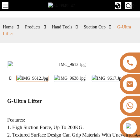
Home
Products
Hand Tools
Suction Cup
G-Ultra
Lifter
G-Ultra Lifter
+8613325821813
Features:
https://vk.com/id855439469
1. High Suction Force, Up To 200KG.
2. Textured Surface Design Can Grip Materials With Uneven