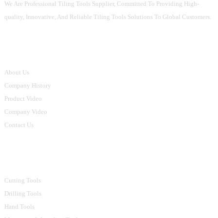
We Are Professional Tiling Tools Supplier, Committed To Providing High-
quality, Innovative, And Reliable Tiling Tools Solutions To Global Customers.
Informations
About Us
Company History
Product Video
Company Video
Contact Us
Product Categories
Cutting Tools
Drilling Tools
Hand Tools