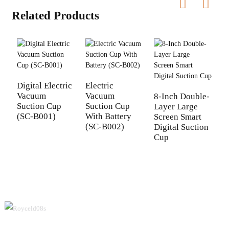
Related Products
Digital Electric
Electric
Vacuum
Vacuum
8-Inch Double-
D
Suction Cup
Suction Cup
Layer Large
I
(SC-B001)
With Battery
Screen Smart
D
(SC-B002)
Digital Suction
C
Cup
(