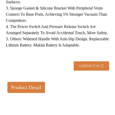
Surfaces.
3. Sponge Gasket & Silicone Bracket With Peripheral Vents
Connect To Base Ports, Achieving 5% Stronger Vacuum Than
Competitors.
4. The Power Switch And Pressure Release Switch Are
Arranged Separately To Avoid Accidental Touch, More Safety.
5. Others: Widened Handle With Anti-Slip Design. Replaceable
Lithium Battery. Makita Battery Is Adaptable.
CONTACT US
Product Detail