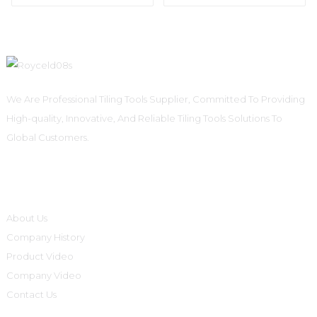
We Are Professional Tiling Tools Supplier, Committed To Providing
High-quality, Innovative, And Reliable Tiling Tools Solutions To
Global Customers.
Informations
About Us
Company History
Product Video
Company Video
Contact Us