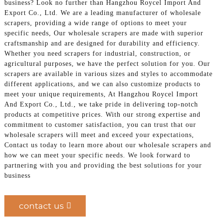
business? Look no further than Hangzhou Roycel Import And
Export Co., Ltd. We are a leading manufacturer of wholesale
scrapers, providing a wide range of options to meet your
specific needs, Our wholesale scrapers are made with superior
craftsmanship and are designed for durability and efficiency.
Whether you need scrapers for industrial, construction, or
agricultural purposes, we have the perfect solution for you. Our
scrapers are available in various sizes and styles to accommodate
different applications, and we can also customize products to
meet your unique requirements, At Hangzhou Roycel Import
And Export Co., Ltd., we take pride in delivering top-notch
products at competitive prices. With our strong expertise and
commitment to customer satisfaction, you can trust that our
wholesale scrapers will meet and exceed your expectations,
Contact us today to learn more about our wholesale scrapers and
how we can meet your specific needs. We look forward to
partnering with you and providing the best solutions for your
business
contact us