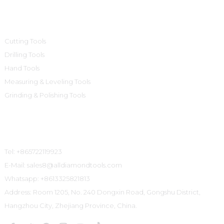
Product Categories
Cutting Tools
Drilling Tools
Hand Tools
Measuring & Leveling Tools
Grinding & Polishing Tools
Contact Us
Tel: +865722119923
E-Mail: sales8@alldiamondtools.com
Whatsapp: +8613325821813
Address: Room 1205, No. 240 Dongxin Road, Gongshu District,
Hangzhou City, Zhejiang Province, China.