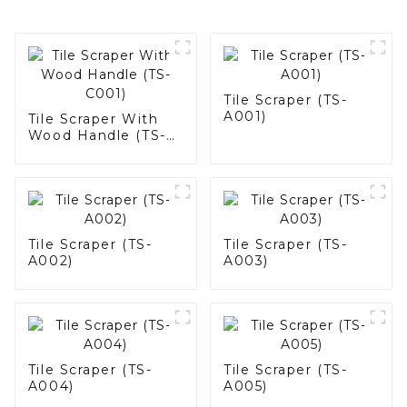
Tile Scraper (TS-
A001)
Tile Scraper With
Wood Handle (TS-
C001)
Tile Scraper (TS-
Tile Scraper (TS-
A002)
A003)
Tile Scraper (TS-
Tile Scraper (TS-
A004)
A005)