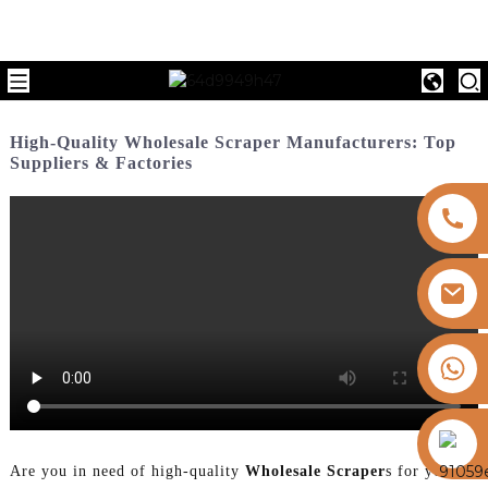
High-Quality Wholesale Scraper Manufacturers: Top
Suppliers & Factories
+8613325821813
https://vk.com/id855439469
Are you in need of high-quality
Wholesale Scraper
s for your