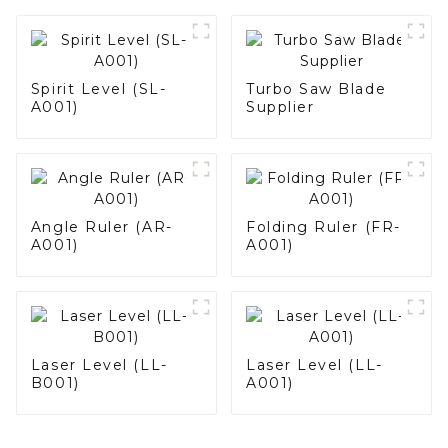
Spirit Level (SL-
Turbo Saw Blade
A001)
Supplier
Angle Ruler (AR-
Folding Ruler (FR-
A001)
A001)
Laser Level (LL-
Laser Level (LL-
B001)
A001)