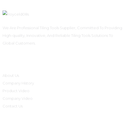
We Are Professional Tiling Tools Supplier, Committed To Providing
High-quality, Innovative, And Reliable Tiling Tools Solutions To
Global Customers.
Informations
About Us
Company History
Product Video
Company Video
Contact Us
Product Categories