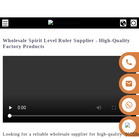
Wholesale Spirit Level Ruler Supplier - High-Quality
Factory Products
+8613325821813
https://vk.com/id855439469
Looking for a reliable wholesale supplier for high-quality spirit