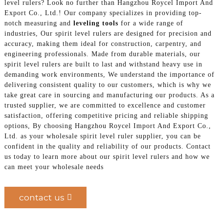
level rulers? Look no further than Hangzhou Roycel Import And
Export Co., Ltd.! Our company specializes in providing top-
notch measuring and
leveling tools
for a wide range of
industries, Our spirit level rulers are designed for precision and
accuracy, making them ideal for construction, carpentry, and
engineering professionals. Made from durable materials, our
spirit level rulers are built to last and withstand heavy use in
demanding work environments, We understand the importance of
delivering consistent quality to our customers, which is why we
take great care in sourcing and manufacturing our products. As a
trusted supplier, we are committed to excellence and customer
satisfaction, offering competitive pricing and reliable shipping
options, By choosing Hangzhou Roycel Import And Export Co.,
Ltd. as your wholesale spirit level ruler supplier, you can be
confident in the quality and reliability of our products. Contact
us today to learn more about our spirit level rulers and how we
can meet your wholesale needs
contact us