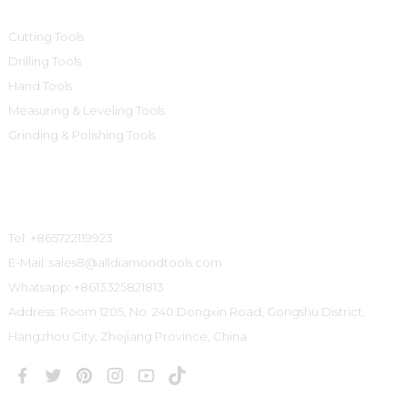
Cutting Tools
Drilling Tools
Hand Tools
Measuring & Leveling Tools
Grinding & Polishing Tools
Contact Us
Tel: +865722119923
E-Mail: sales8@alldiamondtools.com
Whatsapp: +8613325821813
Address: Room 1205, No. 240 Dongxin Road, Gongshu District,
Hangzhou City, Zhejiang Province, China.