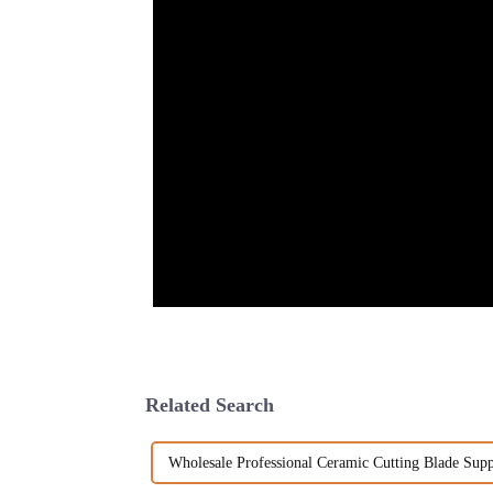
Related Search
Wholesale Professional Ceramic Cutting Blade Supp