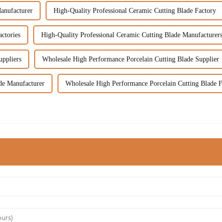
anufacturer
High-Quality Professional Ceramic Cutting Blade Factory
ctories
High-Quality Professional Ceramic Cutting Blade Manufacturer
uppliers
Wholesale High Performance Porcelain Cutting Blade Supplier
de Manufacturer
Wholesale High Performance Porcelain Cutting Blade F