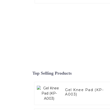
Top Selling Products
Gel Knee Pad (KP-
A003)