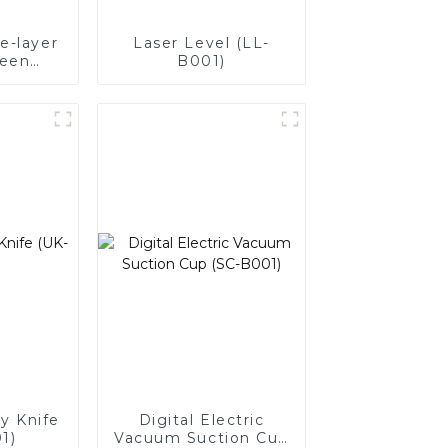
e-layer
Laser Level (LL-
reen
B001)
Digital
(210MM)
ty Knife
Digital Electric
1)
Vacuum Suction Cup