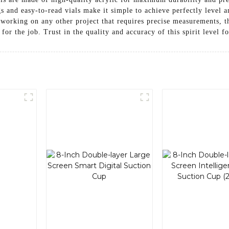
gs and easy-to-read vials make it simple to achieve perfectly leve
or working on any other project that requires precise measurements,
for the job. Trust in the quality and accuracy of this spirit level fo