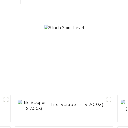
Tile Scraper (TS-A003)