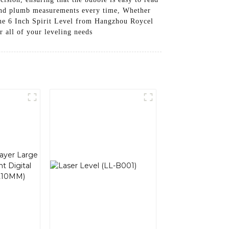
l and plumb measurements every time, Whether
 the 6 Inch Spirit Level from Hangzhou Roycel
r all of your leveling needs