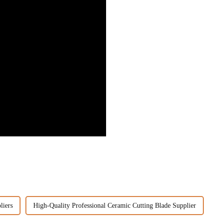
liers
High-Quality Professional Ceramic Cutting Blade Supplier