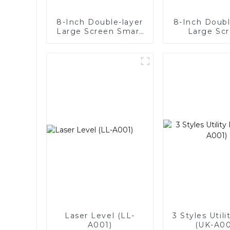
8-Inch Double-layer
8-Inch Doubl
Large Screen Smart
Large Sc
Digital Suction Cup
Intelligent 
Suction Cup 
Laser Level (LL-
3 Styles Utili
A001)
(UK-A00