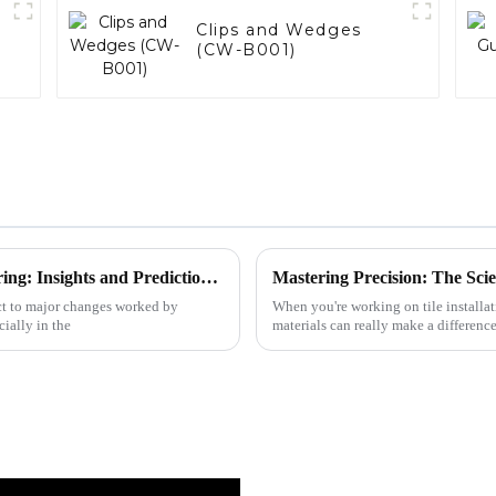
)
Clips and Wedges
(CW-B001)
The Future of Custom Drill Bit Manufacturing: Insights and Predictions for 2025
ect to major changes worked by
When you're working on tile installa
ially in the
materials can really make a differen