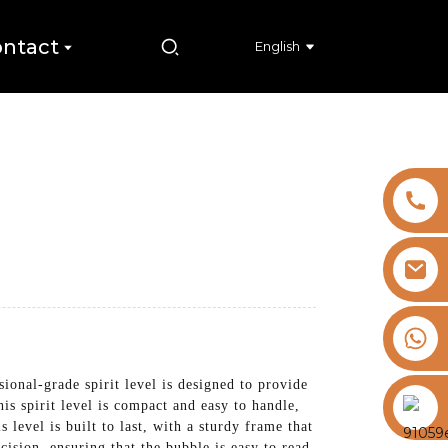
ntact
English
+8613325821813
onal-grade spirit level is designed to provide
https://vk.com/id855439469
is spirit level is compact and easy to handle,
 level is built to last, with a sturdy frame that
cision, ensuring that the bubble is easy to read