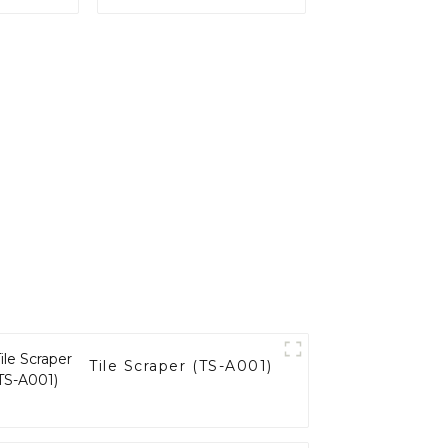
(SC-B001)
Tile Scraper (TS-A001)