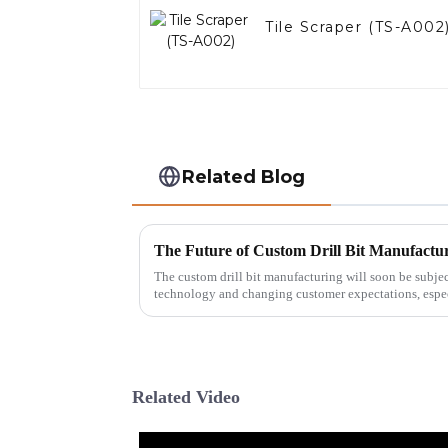
Tile Scraper (TS-A002
Related Blog
The custom drill bit manufacturing will soon be subj
technology and changing customer expectations, espec
Related Video