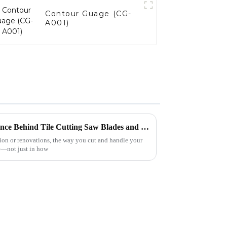
Contour Guage (CG-
A001)
Mastering Precision: The Science Behind Tile Cutting Saw Blades and Their Applications
tion or renovations, the way you cut and handle your
ce—not just in how