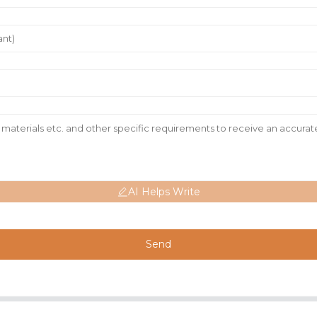
AI Helps Write
Send