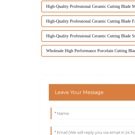
High-Quality Professional Ceramic Cutting Blade M
High-Quality Professional Ceramic Cutting Blade Fa
High-Quality Professional Ceramic Cutting Blade S
Wholesale High Performance Porcelain Cutting Bla
Leave Your Message