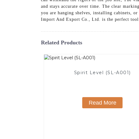
and stays accurate over time. The clear markin
you are hanging shelves, installing cabinets, 
Import And Export Co., Ltd. is the perfect tool 
Related Products
Spirit Level (SL-A001)
Read More