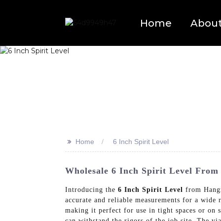
Home
Abou
>>
Home
6 Inch Spirit Level
Wholesale 6 Inch Spirit Level From 
Introducing the
6 Inch Spirit Level
from Hangzh
accurate and reliable measurements for a wide r
making it perfect for use in tight spaces or on 
can withstand the rigors of the job site, The v