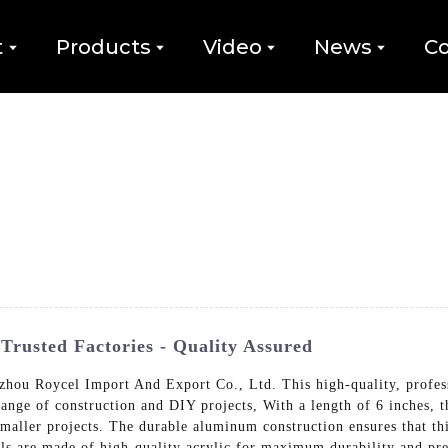
t
Products
Video
News
Co
Trusted Factories - Quality Assured
ou Roycel Import And Export Co., Ltd. This high-quality, professi
ange of construction and DIY projects, With a length of 6 inches, th
smaller projects. The durable aluminum construction ensures that this
ials are made of high-quality acrylic for maximum durability and pre