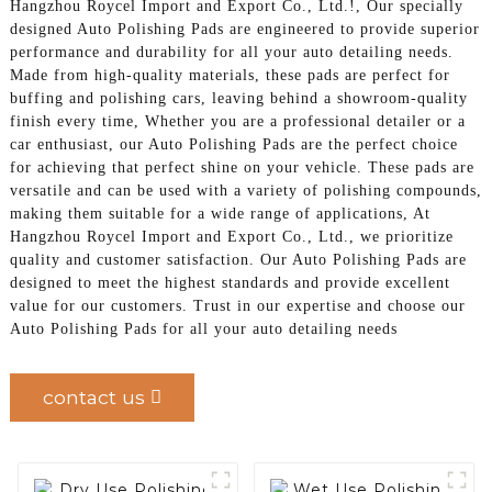
Hangzhou Roycel Import and Export Co., Ltd.!, Our specially
designed Auto Polishing Pads are engineered to provide superior
performance and durability for all your auto detailing needs.
Made from high-quality materials, these pads are perfect for
buffing and polishing cars, leaving behind a showroom-quality
finish every time, Whether you are a professional detailer or a
car enthusiast, our Auto Polishing Pads are the perfect choice
for achieving that perfect shine on your vehicle. These pads are
versatile and can be used with a variety of polishing compounds,
making them suitable for a wide range of applications, At
Hangzhou Roycel Import and Export Co., Ltd., we prioritize
quality and customer satisfaction. Our Auto Polishing Pads are
designed to meet the highest standards and provide excellent
value for our customers. Trust in our expertise and choose our
Auto Polishing Pads for all your auto detailing needs
contact us