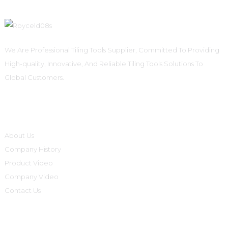
We Are Professional Tiling Tools Supplier, Committed To Providing
High-quality, Innovative, And Reliable Tiling Tools Solutions To
Global Customers.
Informations
About Us
Company History
Product Video
Company Video
Contact Us
Product Categories