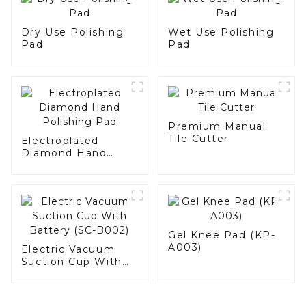
Dry Use Polishing
Wet Use Polishing
Pad
Pad
Premium Manual
Tile Cutter
Electroplated
Diamond Hand
Polishing Pad
Gel Knee Pad (KP-
A003)
Electric Vacuum
Suction Cup With
Battery (SC-B002)