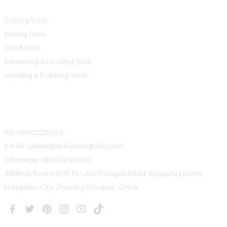
Cutting Tools
Drilling Tools
Hand Tools
Measuring & Leveling Tools
Grinding & Polishing Tools
Contact Us
Tel: +865722119923
E-Mail: sales8@alldiamondtools.com
Whatsapp: +8613325821813
Address: Room 1205, No. 240 Dongxin Road, Gongshu District,
Hangzhou City, Zhejiang Province, China.