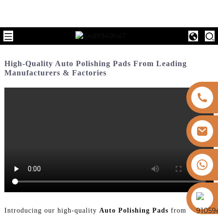
High-Quality Auto Polishing Pads From Leading
Manufacturers & Factories
+8613325821813
https://vk.com/id855439469
Introducing our high-quality
Auto Polishing Pads
from