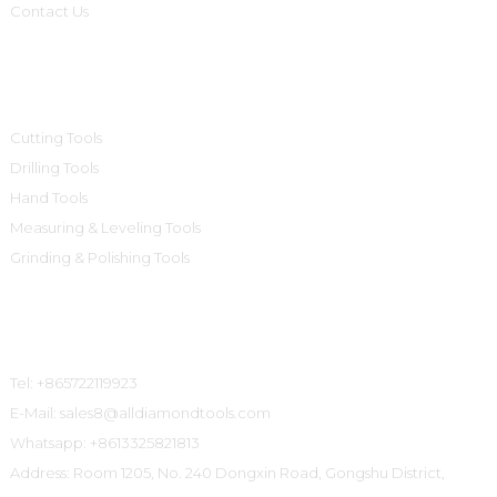
Contact Us
Product Categories
Cutting Tools
Drilling Tools
Hand Tools
Measuring & Leveling Tools
Grinding & Polishing Tools
Contact Us
Tel: +865722119923
E-Mail: sales8@alldiamondtools.com
Whatsapp: +8613325821813
Address: Room 1205, No. 240 Dongxin Road, Gongshu District,