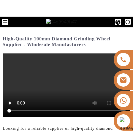
High-Quality 100mm Diamond Grinding Wheel
Supplier - Wholesale Manufacturers
+8613325821813
https://vk.com/id855439469
Looking for a reliable supplier of high-quality diamond