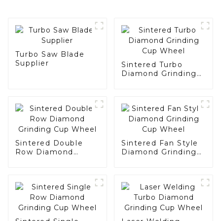
Turbo Saw Blade
Supplier
Sintered Turbo
Diamond Grinding
Cup Wheel
Sintered Double
Sintered Fan Style
Row Diamond
Diamond Grinding
Grinding Cup Wheel
Cup Wheel