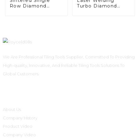
Sintered Single
Laser Welding
Row Diamond
Turbo Diamond
Grinding Cup Wheel
Grinding Cup Wheel
We Are Professional Tiling Tools Supplier, Committed To Providing
High-quality, Innovative, And Reliable Tiling Tools Solutions To
Global Customers.
Informations
About Us
Company History
Product Video
Company Video