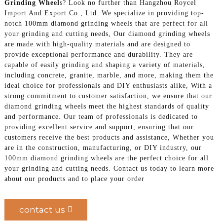
Grinding Wheel
s? Look no further than Hangzhou Roycel
Import And Export Co., Ltd. We specialize in providing top-
notch 100mm diamond grinding wheels that are perfect for all
your grinding and cutting needs, Our diamond grinding wheels
are made with high-quality materials and are designed to
provide exceptional performance and durability. They are
capable of easily grinding and shaping a variety of materials,
including concrete, granite, marble, and more, making them the
ideal choice for professionals and DIY enthusiasts alike, With a
strong commitment to customer satisfaction, we ensure that our
diamond grinding wheels meet the highest standards of quality
and performance. Our team of professionals is dedicated to
providing excellent service and support, ensuring that our
customers receive the best products and assistance, Whether you
are in the construction, manufacturing, or DIY industry, our
100mm diamond grinding wheels are the perfect choice for all
your grinding and cutting needs. Contact us today to learn more
about our products and to place your order
contact us