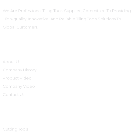
We Are Professional Tiling Tools Supplier, Committed To Providing
High-quality, Innovative, And Reliable Tiling Tools Solutions To
Global Customers.
Informations
About Us
Company History
Product Video
Company Video
Contact Us
Product Categories
Cutting Tools