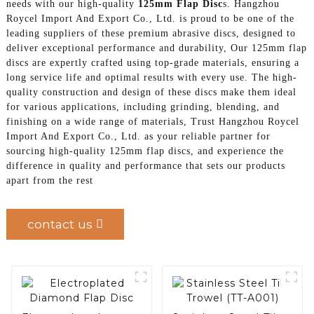
needs with our high-quality
125mm Flap Disc
s. Hangzhou
Roycel Import And Export Co., Ltd. is proud to be one of the
leading suppliers of these premium abrasive discs, designed to
deliver exceptional performance and durability, Our 125mm flap
discs are expertly crafted using top-grade materials, ensuring a
long service life and optimal results with every use. The high-
quality construction and design of these discs make them ideal
for various applications, including grinding, blending, and
finishing on a wide range of materials, Trust Hangzhou Roycel
Import And Export Co., Ltd. as your reliable partner for
sourcing high-quality 125mm flap discs, and experience the
difference in quality and performance that sets our products
apart from the rest
contact us