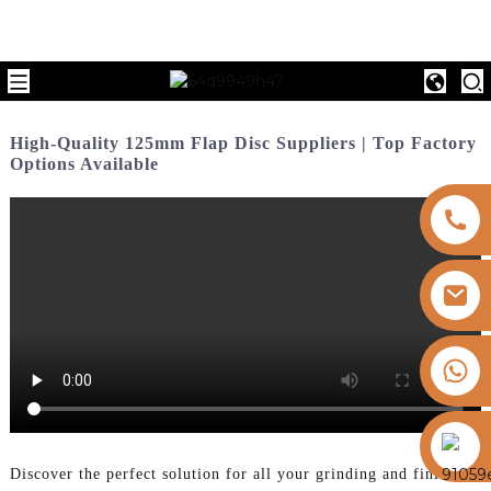
High-Quality 125mm Flap Disc Suppliers | Top Factory
Options Available
+8613325821813
https://vk.com/id855439469
Discover the perfect solution for all your grinding and finishing