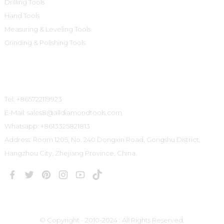
Drilling Tools
Hand Tools
Measuring & Leveling Tools
Grinding & Polishing Tools
Contact Us
Tel: +865722119923
E-Mail: sales8@alldiamondtools.com
Whatsapp: +8613325821813
Address: Room 1205, No. 240 Dongxin Road, Gongshu District,
Hangzhou City, Zhejiang Province, China.
© Copyright - 2010-2024 : All Rights Reserved.