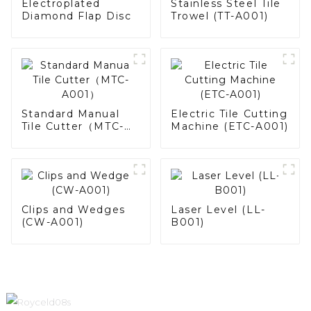
Electroplated
Stainless Steel Tile
Diamond Flap Disc
Trowel (TT-A001)
Standard Manual
Electric Tile Cutting
Tile Cutter（MTC-
Machine (ETC-A001)
A001）
Clips and Wedges
Laser Level (LL-
(CW-A001)
B001)