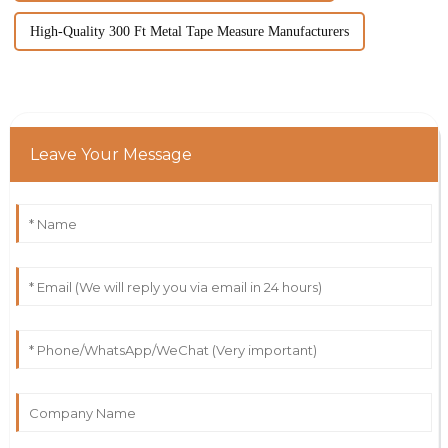
High-Quality 300 Ft Metal Tape Measure Manufacturers
Leave Your Message