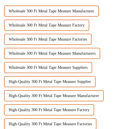
Wholesale 300 Ft Metal Tape Measure Manufacturer
Wholesale 300 Ft Metal Tape Measure Factory
Wholesale 300 Ft Metal Tape Measure Factories
Wholesale 300 Ft Metal Tape Measure Manufacturers
Wholesale 300 Ft Metal Tape Measure Suppliers
High-Quality 300 Ft Metal Tape Measure Supplier
High-Quality 300 Ft Metal Tape Measure Manufacturer
High-Quality 300 Ft Metal Tape Measure Factory
High-Quality 300 Ft Metal Tape Measure Factories