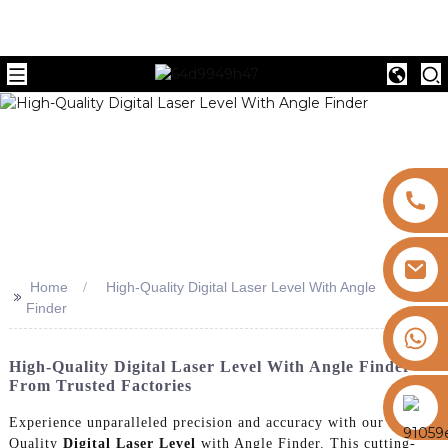
Home
High-Quality Digital Laser Level With Angle
>>
Finder
+8613325821813
High-Quality Digital Laser Level With Angle Finder
From Trusted Factories
https://vk.com/id855439469
Experience unparalleled precision and accuracy with our High-
Quality
Digital Laser Level
with Angle Finder. This cutting-