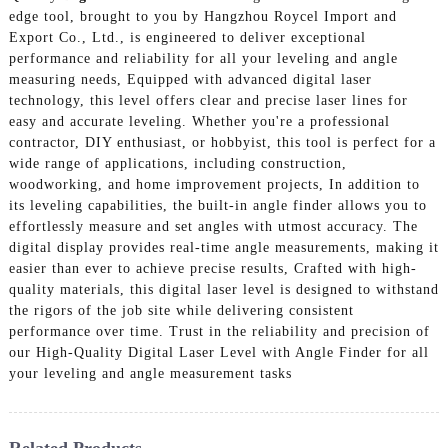
edge tool, brought to you by Hangzhou Roycel Import and
Export Co., Ltd., is engineered to deliver exceptional
performance and reliability for all your leveling and angle
measuring needs, Equipped with advanced digital laser
technology, this level offers clear and precise laser lines for
easy and accurate leveling. Whether you're a professional
contractor, DIY enthusiast, or hobbyist, this tool is perfect for a
wide range of applications, including construction,
woodworking, and home improvement projects, In addition to
its leveling capabilities, the built-in angle finder allows you to
effortlessly measure and set angles with utmost accuracy. The
digital display provides real-time angle measurements, making it
easier than ever to achieve precise results, Crafted with high-
quality materials, this digital laser level is designed to withstand
the rigors of the job site while delivering consistent
performance over time. Trust in the reliability and precision of
our High-Quality Digital Laser Level with Angle Finder for all
your leveling and angle measurement tasks
Related Products