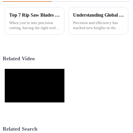
Top 7 Rip Saw Blades for Precision Cutting: Best Options Reviewed
Understanding Global Production Standards for Laser Level Equipment
When you’re into precision
Precision and efficiency has
cutting, having the right tools
reached new heights in the
makes all the difference for that
construction and remodelling
clean, accurate finish. One tool
industries today. The latest
that really stands out
market reports predict a 5.8%
CAGR
Related Video
Related Search