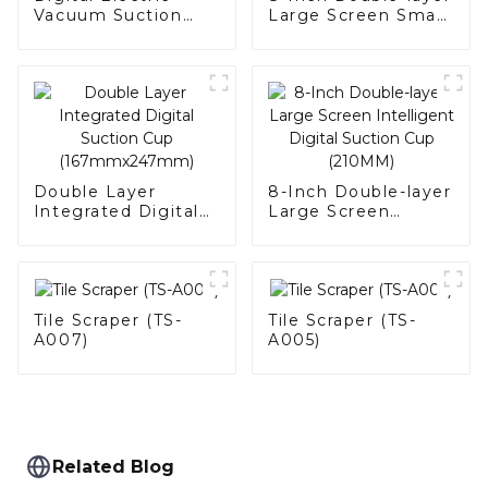
Vacuum Suction
Large Screen Smart
Cup (SC-B001)
Digital Suction Cup
Double Layer
8-Inch Double-layer
Integrated Digital
Large Screen
Suction Cup
Intelligent Digital
(167mmx247mm)
Suction Cup
(210MM)
Tile Scraper (TS-
Tile Scraper (TS-
A007)
A005)
Related Blog