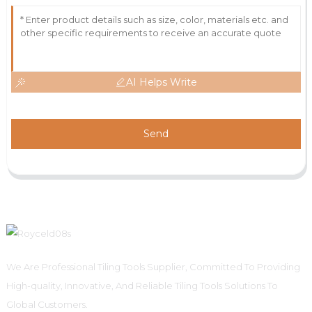
AI Helps Write
Send
We Are Professional Tiling Tools Supplier, Committed To Providing
High-quality, Innovative, And Reliable Tiling Tools Solutions To
Global Customers.