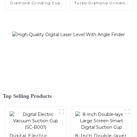
Diamond Grinding Cup
Turbo Diamond Grinding
Wheel
Cup Wheel
Top Selling Products
Digital Electric
8-Inch Double-layer