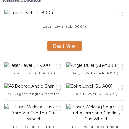
Laser Level (LL-B001)
Read More
Laser Level (LL-A001)
Angle Ruler (AR-A001)
45 Degree Angle Chamfer
Spirit Level (SL-A001)
Laser Welding Turbo
Laser Welding Segment