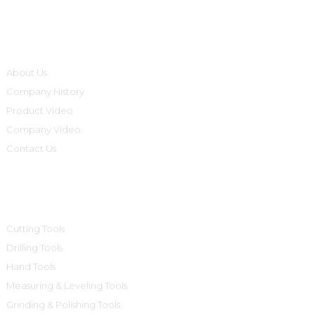
Informations
About Us
Company History
Product Video
Company Video
Contact Us
Product Categories
Cutting Tools
Drilling Tools
Hand Tools
Measuring & Leveling Tools
Grinding & Polishing Tools