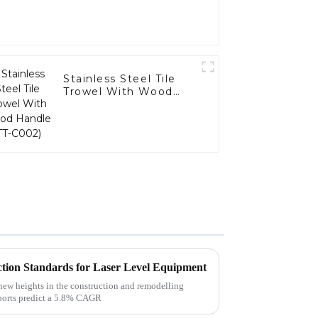
Stainless Steel Tile
Trowel With Wood
Handle (TT-C002)
tion Standards for Laser Level Equipment
 new heights in the construction and remodelling
reports predict a 5.8% CAGR