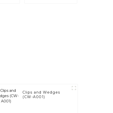
Clips and Wedges
(CW-A001)