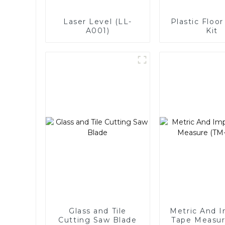
Laser Level (LL-
Plastic Floor
A001)
Kit
Glass and Tile
Metric And I
Cutting Saw Blade
Tape Measur