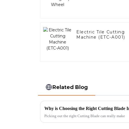
Electric Tile Cutting
Machine (ETC-A001)
Related Blog
Why is Choosing the Right Cutting Blade I
Picking out the right Cutting Blade can really make