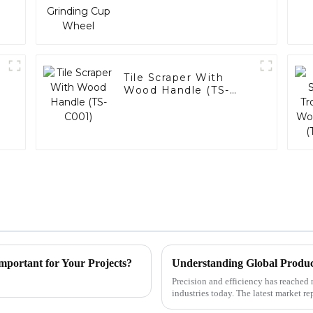
Tile Scraper With
Wood Handle (TS-
C001)
mportant for Your Projects?
Understanding Global Produc
Precision and efficiency has reached
industries today. The latest market 