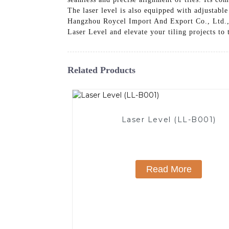
The laser level is also equipped with adjustabl
Hangzhou Roycel Import And Export Co., Ltd., w
Laser Level and elevate your tiling projects to 
Related Products
Laser Level (LL-B001)
Read More