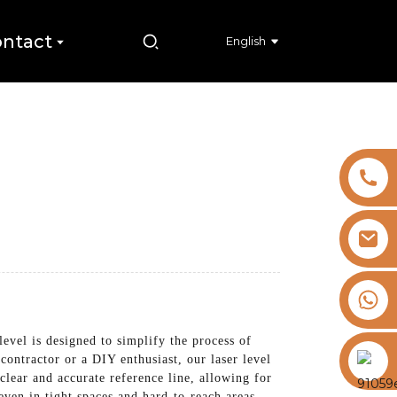
ntact
English
+8613325821813
 level is designed to simplify the process of
https://vk.com/id855439469
 contractor or a DIY enthusiast, our laser level
 clear and accurate reference line, allowing for
even in tight spaces and hard-to-reach areas.