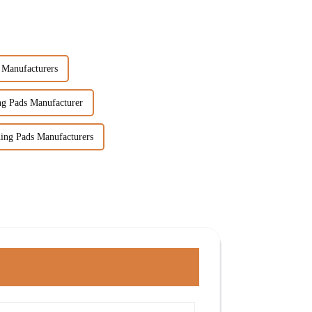
 Manufacturers
ng Pads Manufacturer
hing Pads Manufacturers