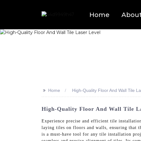
Home
Abou
>>
Home
High-Quality Floor And Wall Tile L
High-Quality Floor And Wall Tile L
Experience precise and efficient tile installat
laying tiles on floors and walls, ensuring that 
is a must-have tool for any tile installation pr
seamless and precise alignment of tiles. Its co