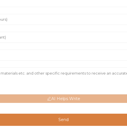
AI Helps Write
Send