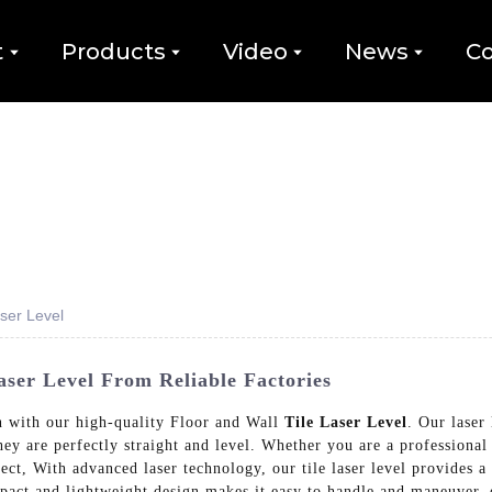
t
Products
Video
News
Co
aser Level
aser Level From Reliable Factories
ion with our high-quality Floor and Wall
Tile Laser Level
. Our laser
they are perfectly straight and level. Whether you are a professional
oject, With advanced laser technology, our tile laser level provides a
mpact and lightweight design makes it easy to handle and maneuver, 