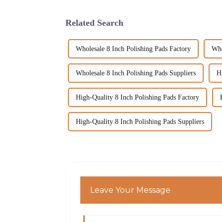
Related Search
Wholesale 8 Inch Polishing Pads Factory
Who
Wholesale 8 Inch Polishing Pads Suppliers
H
High-Quality 8 Inch Polishing Pads Factory
High-Quality 8 Inch Polishing Pads Suppliers
Leave Your Message