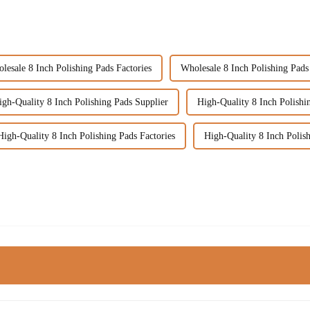
lesale 8 Inch Polishing Pads Factories
Wholesale 8 Inch Polishing Pads
igh-Quality 8 Inch Polishing Pads Supplier
High-Quality 8 Inch Polishi
High-Quality 8 Inch Polishing Pads Factories
High-Quality 8 Inch Polis