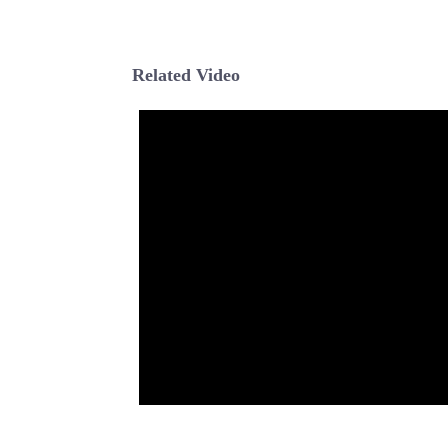
Related Video