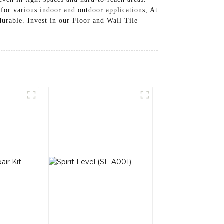
 for various indoor and outdoor applications, At
urable. Invest in our Floor and Wall Tile