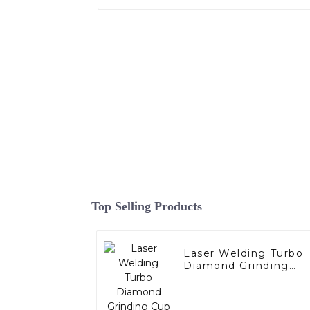
Top Selling Products
Laser Welding Turbo
Diamond Grinding
Cup Wheel