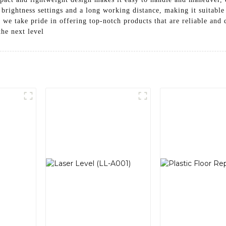
e brightness settings and a long working distance, making it suitable
e take pride in offering top-notch products that are reliable and d
the next level