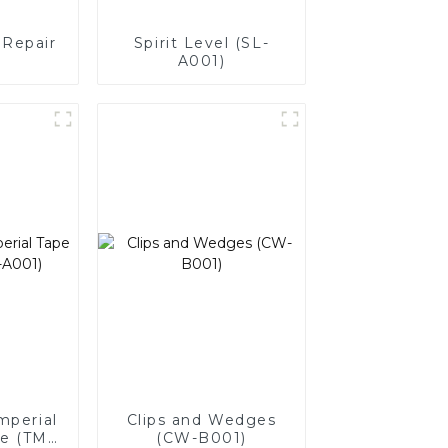
 Repair
Spirit Level (SL-
A001)
mperial
Clips and Wedges
e (TM-
(CW-B001)