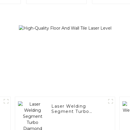
A001)
Laser Welding
Segment Turbo
Diamond Grinding
Cup Wheel