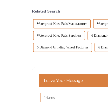
Related Search
Waterproof Knee Pads Manufacturer
Waterpr
Waterproof Knee Pads Suppliers
6 Diamond 
6 Diamond Grinding Wheel Factories
6 Diam
Leave Your Message