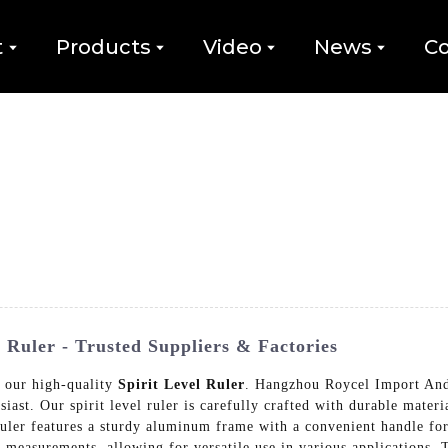
t
Products
Video
News
Co
 Ruler - Trusted Suppliers & Factories
h our high-quality
Spirit Level Ruler
. Hangzhou Roycel Import And 
iast. Our spirit level ruler is carefully crafted with durable materi
ruler features a sturdy aluminum frame with a convenient handle fo
e measurements, allowing for versatile use in various applications. T