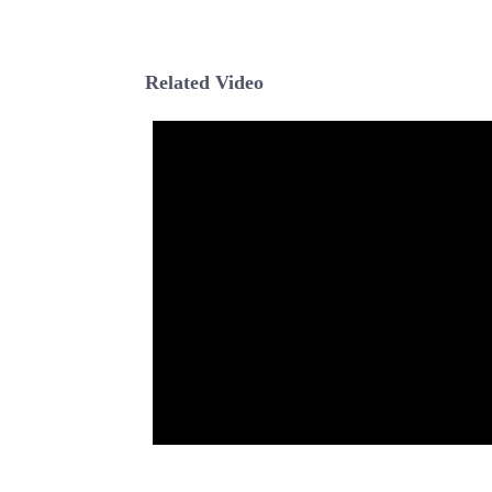
Related Video