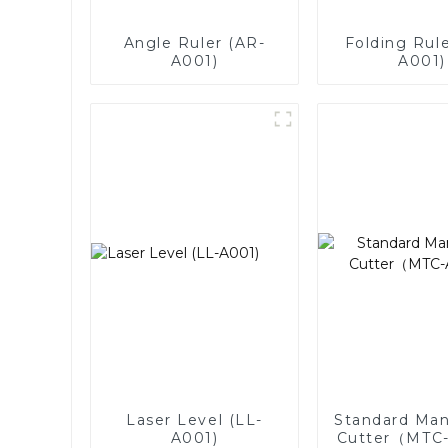
Angle Ruler (AR-
Folding Rule
A001)
A001)
Laser Level (LL-
Standard Man
A001)
Cutter（MTC