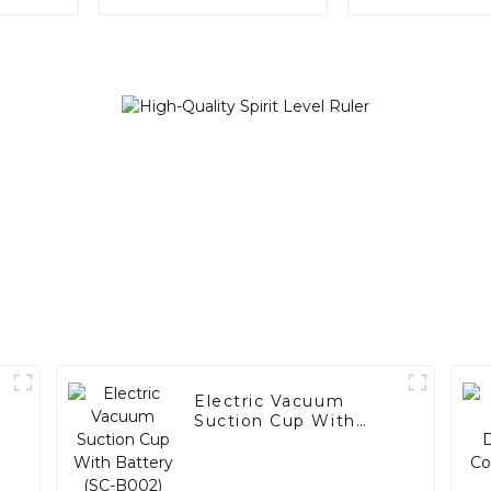
Electric Vacuum
Suction Cup With
Battery (SC-B002)