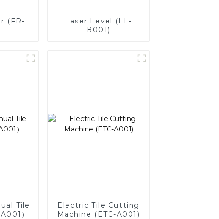
r (FR-
Laser Level (LL-
B001)
ual Tile
Electric Tile Cutting
-A001）
Machine (ETC-A001)