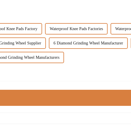
oof Knee Pads Factory
Waterproof Knee Pads Factories
Waterpro
Grinding Wheel Supplier
6 Diamond Grinding Wheel Manufacturer
ond Grinding Wheel Manufacturers