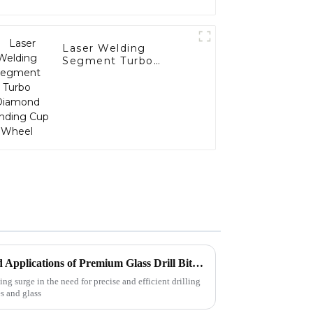
Laser Welding
Segment Turbo
Diamond Grinding
Cup Wheel
Exploring the Advantages and Applications of Premium Glass Drill Bits from Leading Suppliers
g surge in the need for precise and efficient drilling
es and glass