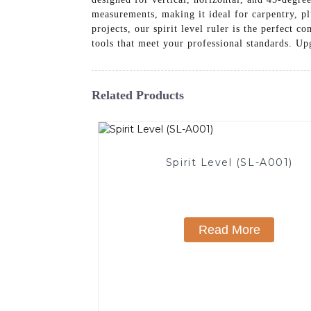
measurements, making it ideal for carpentry, p
projects, our spirit level ruler is the perfect
tools that meet your professional standards. Up
Related Products
Spirit Level (SL-A001)
Read More