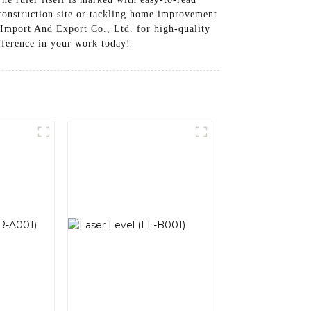
construction site or tackling home improvement
l Import And Export Co., Ltd. for high-quality
ifference in your work today!