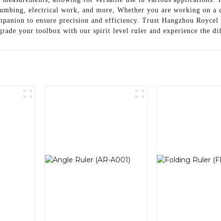
lumbing, electrical work, and more, Whether you are working on a 
 companion to ensure precision and efficiency. Trust Hangzhou Royce
grade your toolbox with our spirit level ruler and experience the d