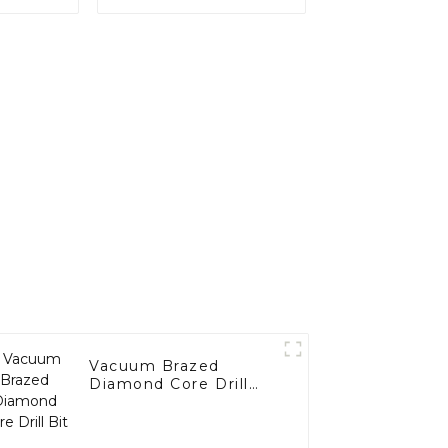
Vacuum Brazed
Diamond Core Drill
Bit