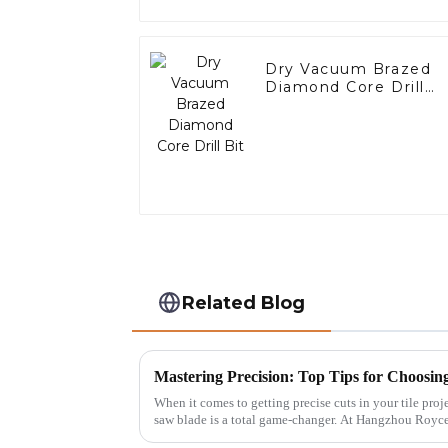
Dry Vacuum Brazed
Diamond Core Drill
Bit
Related Blog
When it comes to getting precise cuts in your tile proje
saw blade is a total game-changer. At Hangzhou Royc