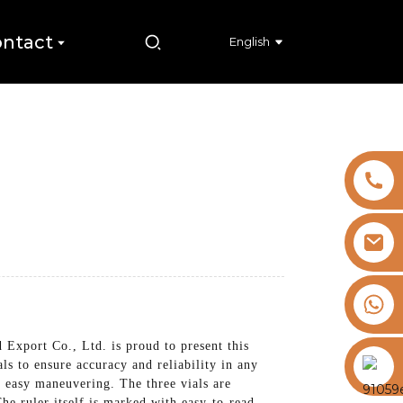
ntact
English
+8613325821813
Export Co., Ltd. is proud to present this
https://vk.com/id855439469
als to ensure accuracy and reliability in any
r easy maneuvering. The three vials are
he ruler itself is marked with easy-to-read