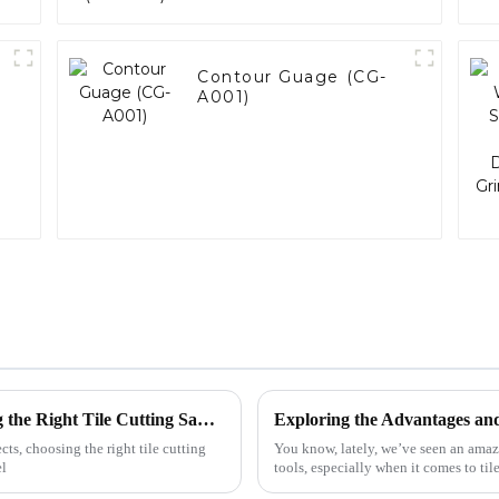
Contour Guage (CG-
A001)
Mastering Precision: Top Tips for Choosing the Right Tile Cutting Saw Blade
cts, choosing the right tile cutting
You know, lately, we’ve seen an amazin
el
tools, especially when it comes to til