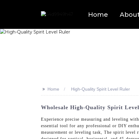
Home
Abou
>>
Home
High-Quality Spirit Level Ruler
Wholesale High-Quality Spirit Level
Experience precise measuring and leveling wit
essential tool for any professional or DIY enthus
measurement or leveling task, The spirit level 
designed for vertical, horizontal, and 45-degre