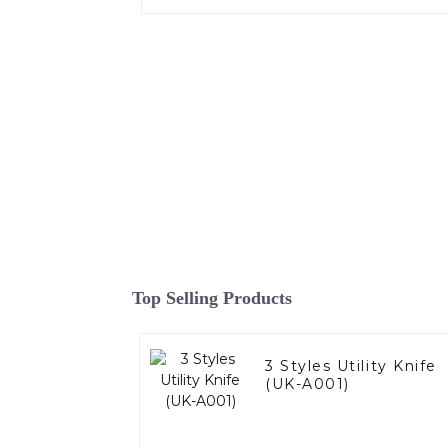
Top Selling Products
3 Styles Utility Knife
(UK-A001)