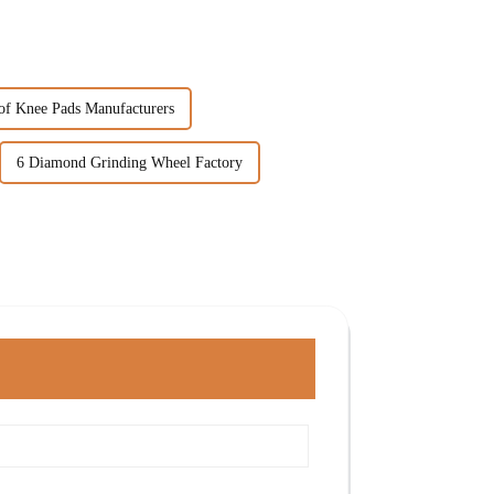
of Knee Pads Manufacturers
6 Diamond Grinding Wheel Factory