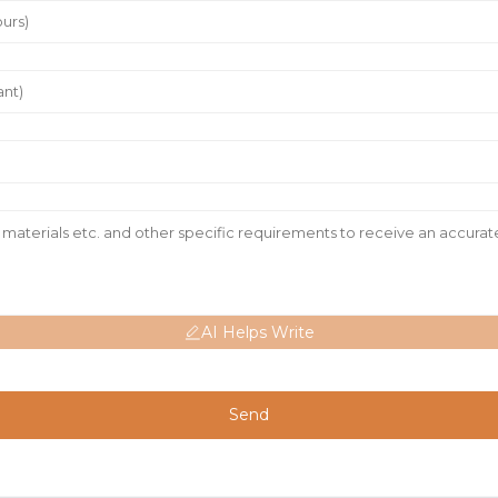
AI Helps Write
Send