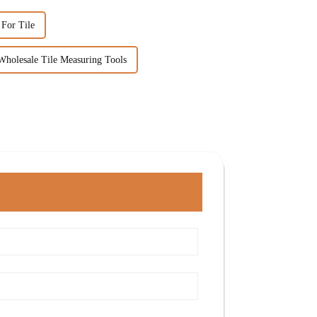
 For Tile
Wholesale Tile Measuring Tools