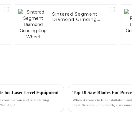
Sintered Segment
Diamond Grinding
Cup Wheel
ds for Laser Level Equipment
Top 10 Saw Blades For Porce
he construction and remodelling
When it comes to tile installation and
 5.8% CAGR
the difference. John Smith, a seasone