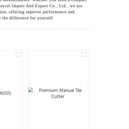
 Roycel Import And Export Co., Ltd., we are
tion, offering superior performance and
e the difference for yourself