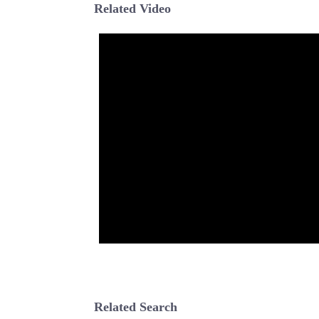
Related Video
Related Search