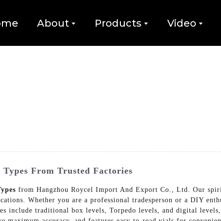
ome
About
Products
Video
l Types From Trusted Factories
Types
from Hangzhou Roycel Import And Export Co., Ltd. Our spirit 
cations. Whether you are a professional tradesperson or a DIY enthus
es include traditional box levels, Torpedo levels, and digital levels,
sure maximum accuracy, and features easy-to-read vials for conven