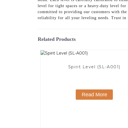
level for tight spaces or a heavy-duty level fo
committed to providing our customers with the 
reliability for all your leveling needs. Trust in
Related Products
Spirit Level (SL-A001)
Read More