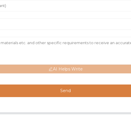
AI Helps Write
Send