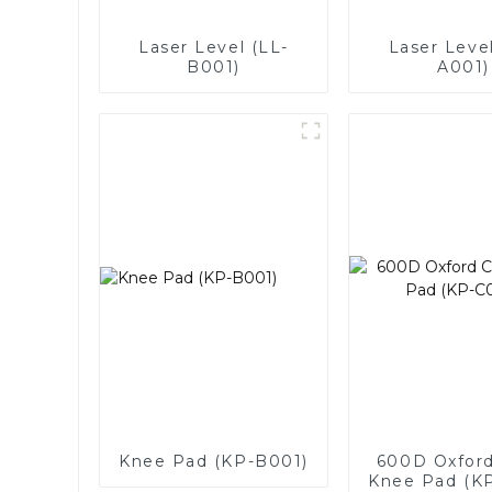
Laser Level (LL-
Laser Level
B001)
A001)
Knee Pad (KP-B001)
600D Oxford
Knee Pad (K