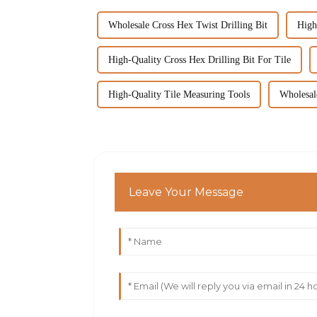
Wholesale Cross Hex Twist Drilling Bit
High
High-Quality Cross Hex Drilling Bit For Tile
High-Quality Tile Measuring Tools
Wholesal
Leave Your Message