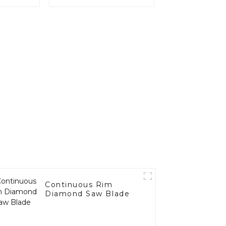
Continuous Rim
Diamond Saw Blade