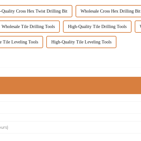
-Quality Cross Hex Twist Drilling Bit
Wholesale Cross Hex Drilling Bit
Wholesale Tile Drilling Tools
High-Quality Tile Drilling Tools
e Tile Leveling Tools
High-Quality Tile Leveling Tools