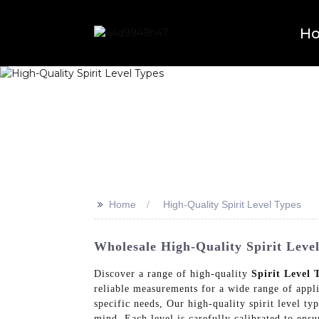
H
>>
Home
High-Quality Spirit Level Types
Wholesale High-Quality Spirit Leve
Discover a range of high-quality
Spirit Level 
reliable measurements for a wide range of appli
specific needs, Our high-quality spirit level typ
mind. Each level is carefully calibrated to en