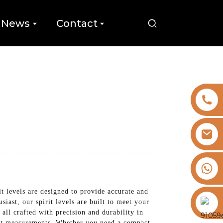
News
Contact
+8613325821813
levels are designed to provide accurate and
https://vk.com/id855439469
iast, our spirit levels are built to meet your
 all crafted with precision and durability in
ient measurements. Whether you need a compact