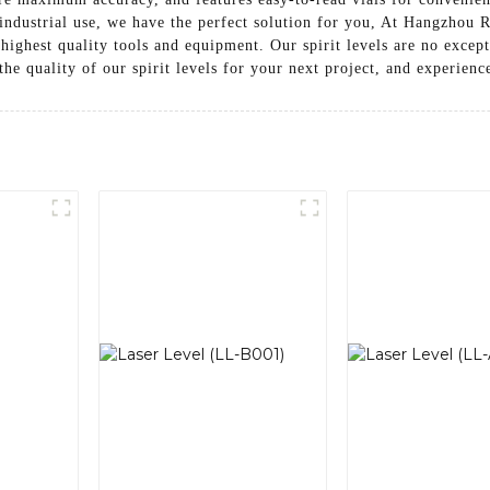
r industrial use, we have the perfect solution for you, At Hangzhou
highest quality tools and equipment. Our spirit levels are no excep
 the quality of our spirit levels for your next project, and experienc