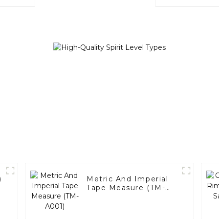
)
Metric And Imperial
Tape Measure (TM-
A001)