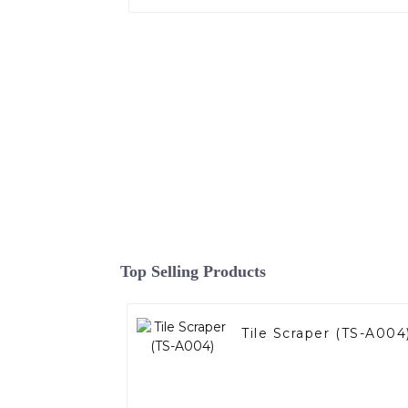
Top Selling Products
Tile Scraper (TS-A004