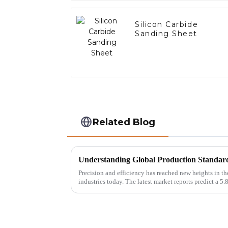
Silicon Carbide
Sanding Sheet
Related Blog
Understanding Global Production Standar
Precision and efficiency has reached new heights in t
industries today. The latest market reports predict a