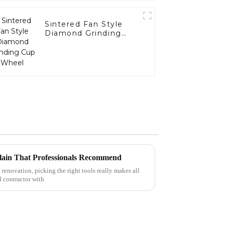
Sintered Fan Style
Diamond Grinding
Cup Wheel
lain That Professionals Recommend
 renovation, picking the right tools really makes all
d contractor with