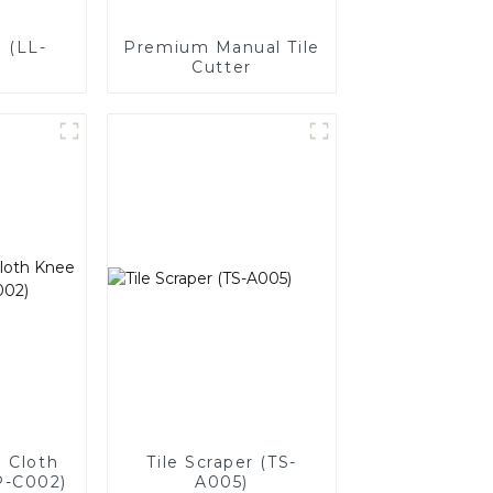
 (LL-
Premium Manual Tile
Cutter
 Cloth
Tile Scraper (TS-
P-C002)
A005)