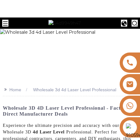
>>
Home
Wholesale 3d 4d Laser Level Professional
+8613325821813
Wholesale 3D 4D Laser Level Professional - Factory
Direct Manufacturer Deals
https://vk.com/id855439469
Experience the ultimate precision and accuracy with our
Wholesale 3D
4d Laser Level
Professional. Perfect for
professional contractors, carpenters, and DIY enthusiasts, this