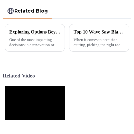
Related Blog
Exploring Options Beyond Tile Drill Bits for Your Next Project
Top 10 Wave Saw Blades for Precision Cutting Today?
One of the most impacting
When it comes to precision
decisions in a renovation or
cutting, picking the right tools
construction project is the
can really make a difference.
choice of tools used in it. Tile
The
drill bits are commonly
Related Video