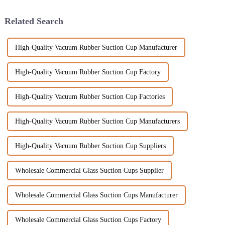
Related Search
High-Quality Vacuum Rubber Suction Cup Manufacturer
High-Quality Vacuum Rubber Suction Cup Factory
High-Quality Vacuum Rubber Suction Cup Factories
High-Quality Vacuum Rubber Suction Cup Manufacturers
High-Quality Vacuum Rubber Suction Cup Suppliers
Wholesale Commercial Glass Suction Cups Supplier
Wholesale Commercial Glass Suction Cups Manufacturer
Wholesale Commercial Glass Suction Cups Factory