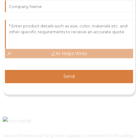
AI Helps Write
Send
We Are Professional Tiling Tools Supplier, Committed To Providing