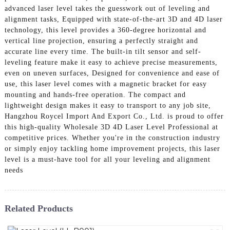
advanced laser level takes the guesswork out of leveling and
alignment tasks, Equipped with state-of-the-art 3D and 4D laser
technology, this level provides a 360-degree horizontal and
vertical line projection, ensuring a perfectly straight and
accurate line every time. The built-in tilt sensor and self-
leveling feature make it easy to achieve precise measurements,
even on uneven surfaces, Designed for convenience and ease of
use, this laser level comes with a magnetic bracket for easy
mounting and hands-free operation. The compact and
lightweight design makes it easy to transport to any job site,
Hangzhou Roycel Import And Export Co., Ltd. is proud to offer
this high-quality Wholesale 3D 4D Laser Level Professional at
competitive prices. Whether you're in the construction industry
or simply enjoy tackling home improvement projects, this laser
level is a must-have tool for all your leveling and alignment
needs
Related Products