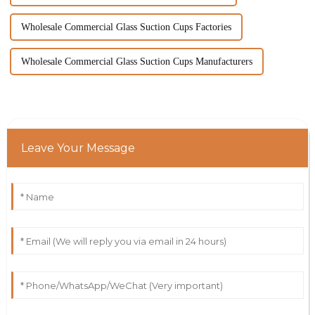
Wholesale Commercial Glass Suction Cups Factories
Wholesale Commercial Glass Suction Cups Manufacturers
Leave Your Message