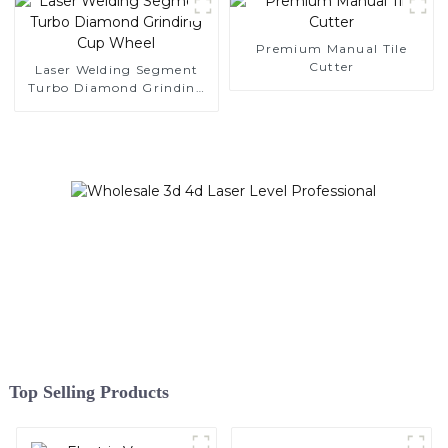
Premium Manual Tile
Cutter
Laser Welding Segment
Turbo Diamond Grinding
Cup Wheel
Top Selling Products