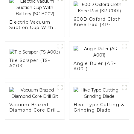
600D Oxford Cloth
Electric Vacuum
Knee Pad (KP-
Suction Cup With
C001)
Battery (SC-B002)
Tile Scraper (TS-
Angle Ruler (AR-
A003)
A001)
Vacuum Brazed
Hive Type Cutting &
Diamond Core Drill
Grinding Blade
Bit