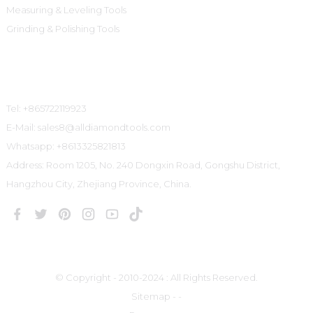
Measuring & Leveling Tools
Grinding & Polishing Tools
Contact Us
Tel: +865722119923
E-Mail: sales8@alldiamondtools.com
Whatsapp: +8613325821813
Address: Room 1205, No. 240 Dongxin Road, Gongshu District,
Hangzhou City, Zhejiang Province, China.
© Copyright - 2010-2024 : All Rights Reserved.
Sitemap
-
-