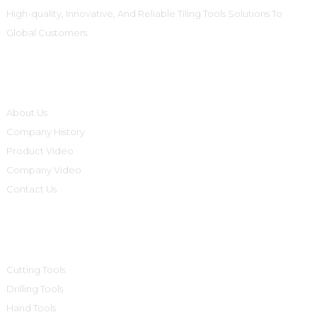
High-quality, Innovative, And Reliable Tiling Tools Solutions To
Global Customers.
Informations
About Us
Company History
Product Video
Company Video
Contact Us
Product Categories
Cutting Tools
Drilling Tools
Hand Tools