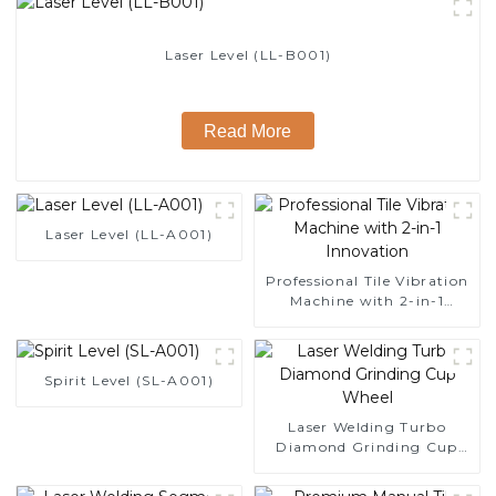
Laser Level (LL-B001)
Read More
Laser Level (LL-A001)
Professional Tile Vibration
Machine with 2-in-1
Innovation
Spirit Level (SL-A001)
Laser Welding Turbo
Diamond Grinding Cup
Wheel