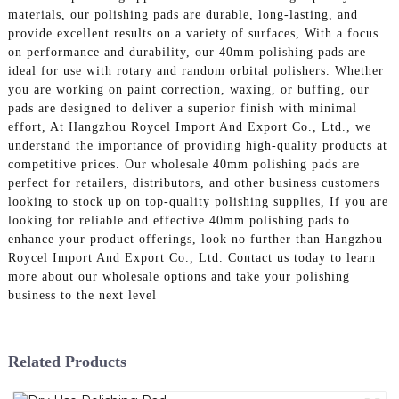
materials, our polishing pads are durable, long-lasting, and
provide excellent results on a variety of surfaces, With a focus
on performance and durability, our 40mm polishing pads are
ideal for use with rotary and random orbital polishers. Whether
you are working on paint correction, waxing, or buffing, our
pads are designed to deliver a superior finish with minimal
effort, At Hangzhou Roycel Import And Export Co., Ltd., we
understand the importance of providing high-quality products at
competitive prices. Our wholesale 40mm polishing pads are
perfect for retailers, distributors, and other business customers
looking to stock up on top-quality polishing supplies, If you are
looking for reliable and effective 40mm polishing pads to
enhance your product offerings, look no further than Hangzhou
Roycel Import And Export Co., Ltd. Contact us today to learn
more about our wholesale options and take your polishing
business to the next level
Related Products