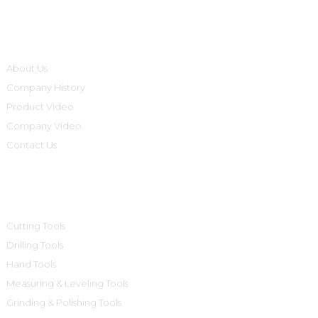
Informations
About Us
Company History
Product Video
Company Video
Contact Us
Product Categories
Cutting Tools
Drilling Tools
Hand Tools
Measuring & Leveling Tools
Grinding & Polishing Tools