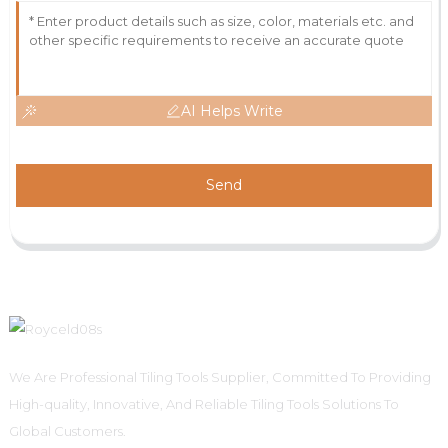
AI Helps Write
Send
We Are Professional Tiling Tools Supplier, Committed To Providing
High-quality, Innovative, And Reliable Tiling Tools Solutions To
Global Customers.