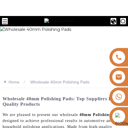
>>
Home
Wholesale 40mm Polishing Pads
+8613325821813
Wholesale 40mm Polishing Pads: Top Suppliers For
Quality Products
https://vk.com/id855439469
We are pleased to present our wholesale
40mm Polishing Pads
,
designed to achieve professional results in automotive and
household polishing applications. Made from high-quality