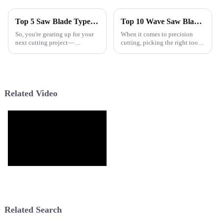
Top 5 Saw Blade Types You Need for Your Next Cutting Project
Top 10 Wave Saw Blades for Precision Cutting Today?
So, you're gearing up for your
When it comes to precision
next cutting project—
cutting, picking the right tools
awesome! Picking the right
can really make a difference.
tools is such a big deal if you
The
want things to turn out just
right,
Related Video
Related Search