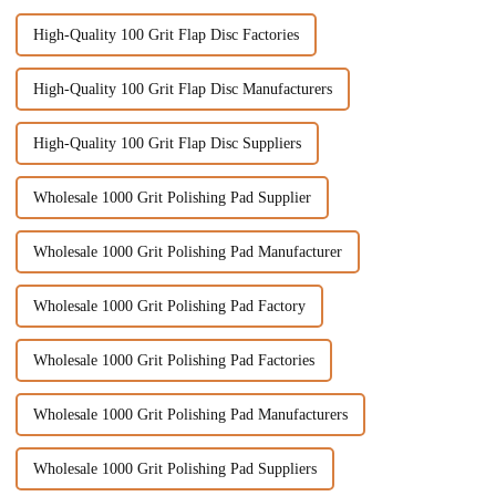
High-Quality 100 Grit Flap Disc Factories
High-Quality 100 Grit Flap Disc Manufacturers
High-Quality 100 Grit Flap Disc Suppliers
Wholesale 1000 Grit Polishing Pad Supplier
Wholesale 1000 Grit Polishing Pad Manufacturer
Wholesale 1000 Grit Polishing Pad Factory
Wholesale 1000 Grit Polishing Pad Factories
Wholesale 1000 Grit Polishing Pad Manufacturers
Wholesale 1000 Grit Polishing Pad Suppliers