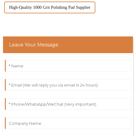
High-Quality 1000 Grit Polishing Pad Supplier
Leave Your Message