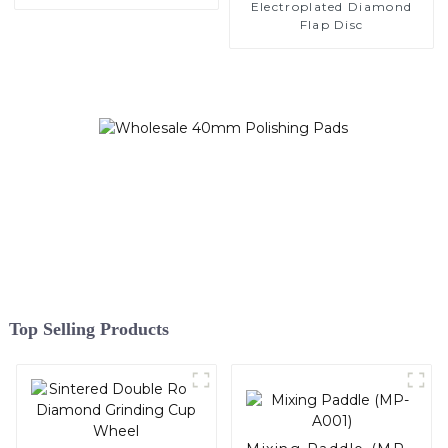
Electroplated Diamond
Flap Disc
Top Selling Products