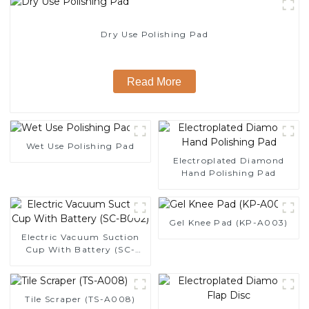
Dry Use Polishing Pad
Read More
Wet Use Polishing Pad
Electroplated Diamond
Hand Polishing Pad
Gel Knee Pad (KP-A003)
Electric Vacuum Suction
Cup With Battery (SC-
B002)
Tile Scraper (TS-A008)