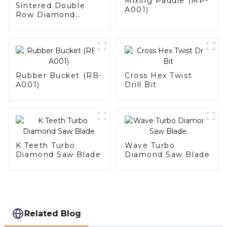
Mixing Paddle (MP-
Sintered Double
A001)
Row Diamond
Grinding Cup Wheel
Rubber Bucket (RB-
Cross Hex Twist
A001)
Drill Bit
K Teeth Turbo
Wave Turbo
Diamond Saw Blade
Diamond Saw Blade
Related Blog