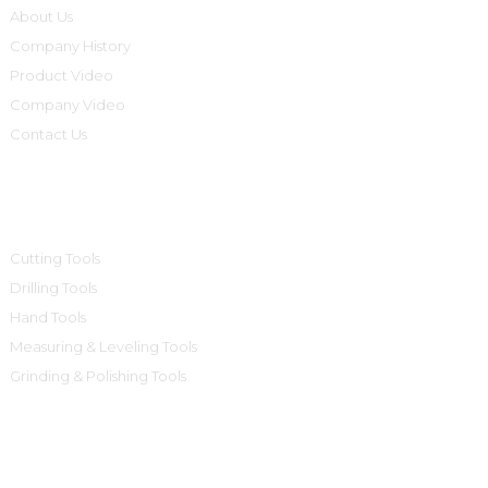
About Us
Company History
Product Video
Company Video
Contact Us
Product Categories
Cutting Tools
Drilling Tools
Hand Tools
Measuring & Leveling Tools
Grinding & Polishing Tools
Contact Us