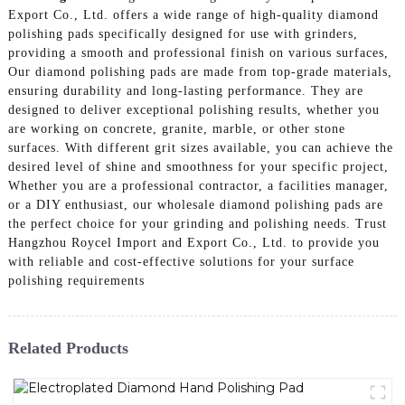
Export Co., Ltd. offers a wide range of high-quality diamond
polishing pads specifically designed for use with grinders,
providing a smooth and professional finish on various surfaces,
Our diamond polishing pads are made from top-grade materials,
ensuring durability and long-lasting performance. They are
designed to deliver exceptional polishing results, whether you
are working on concrete, granite, marble, or other stone
surfaces. With different grit sizes available, you can achieve the
desired level of shine and smoothness for your specific project,
Whether you are a professional contractor, a facilities manager,
or a DIY enthusiast, our wholesale diamond polishing pads are
the perfect choice for your grinding and polishing needs. Trust
Hangzhou Roycel Import and Export Co., Ltd. to provide you
with reliable and cost-effective solutions for your surface
polishing requirements
Related Products