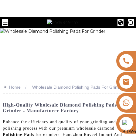
>>
Home
Wholesale Diamond Polishing Pads For Grinder
+8613325821813
High-Quality Wholesale Diamond Polishing Pads For
Grinder - Manufacturer Factory
https://vk.com/id855439469
Enhance the efficiency and quality of your grinding and
polishing process with our premium wholesale diamond
Polishing Pad
s for grinders. Hangzhou Roycel Import And