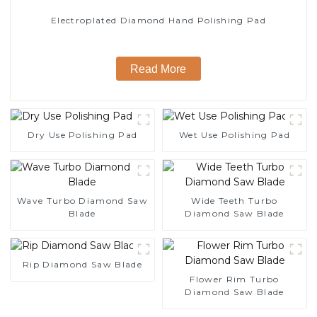
Electroplated Diamond Hand Polishing Pad
Read More
Dry Use Polishing Pad
Wet Use Polishing Pad
Wave Turbo Diamond Saw
Wide Teeth Turbo
Blade
Diamond Saw Blade
Rip Diamond Saw Blade
Flower Rim Turbo
Diamond Saw Blade