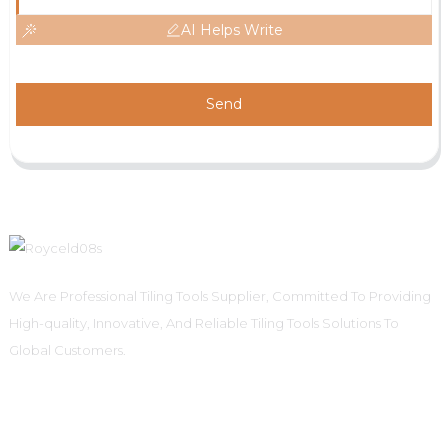
AI Helps Write
Send
We Are Professional Tiling Tools Supplier, Committed To Providing
High-quality, Innovative, And Reliable Tiling Tools Solutions To
Global Customers.
Informations