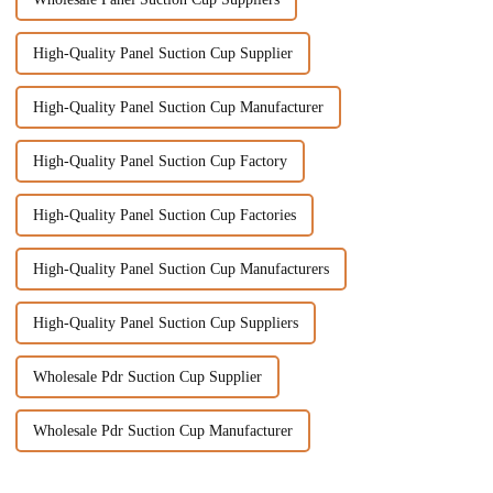
High-Quality Panel Suction Cup Supplier
High-Quality Panel Suction Cup Manufacturer
High-Quality Panel Suction Cup Factory
High-Quality Panel Suction Cup Factories
High-Quality Panel Suction Cup Manufacturers
High-Quality Panel Suction Cup Suppliers
Wholesale Pdr Suction Cup Supplier
Wholesale Pdr Suction Cup Manufacturer