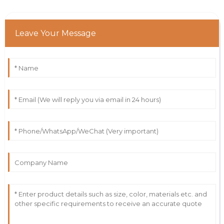
Leave Your Message