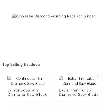
Top Selling Products
Continuous Rim
Extra Thin Turbo
Diamond Saw Blade
Diamond Saw Blade