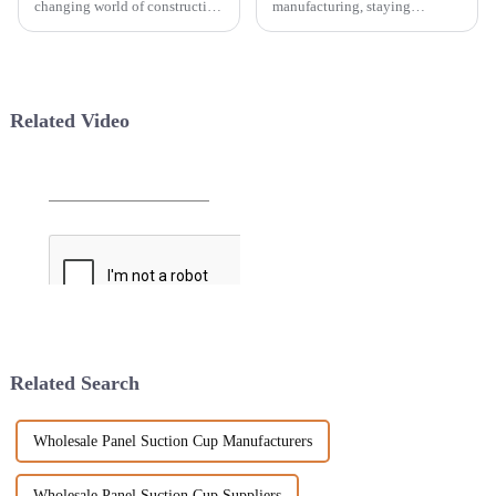
changing world of construction
manufacturing, staying
and tiling, choosing the right
efficient and precise is more
tools can really make a big
important than ever if you want
difference—both in how fast
to stay ahead of the game. One
you
Related Video
Related Search
Wholesale Panel Suction Cup Manufacturers
Wholesale Panel Suction Cup Suppliers