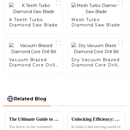
K Teeth Turbo
Mesh Turbo
Diamond Saw Blade
Diamond Saw Blade
Vacuum Brazed
Dry Vacuum Brazed
Diamond Core Drill
Diamond Core Drill
Bit
Bit
Related Blog
The Ultimate Guide to Choosing the Right Diamond Saw Blade for Maximum Cutting Efficiency
Unlocking Efficiency: The Advantages of Wide Teeth Saw Blades in Modern Manufacturing
You know, in the constantly
In today’s fast-moving world of