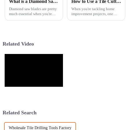
What is a Diamond Saw Blade and How Does It Work?
How to Use a Tile Cutter for Perfect Cuts Every Time?
Diamond saw blades are pretty
When you're tackling home
much essential when you're
improvement projects, one
tackling construction or
thing’s for sure: precision really
demolition jobs. You know,
matters. A good Tile Cutter is
they’re designed to cut through
pretty much a must-have if you
really
Related Video
Related Search
Wholesale Tile Drilling Tools Factory