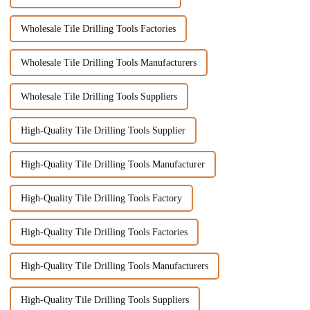
Wholesale Tile Drilling Tools Factories
Wholesale Tile Drilling Tools Manufacturers
Wholesale Tile Drilling Tools Suppliers
High-Quality Tile Drilling Tools Supplier
High-Quality Tile Drilling Tools Manufacturer
High-Quality Tile Drilling Tools Factory
High-Quality Tile Drilling Tools Factories
High-Quality Tile Drilling Tools Manufacturers
High-Quality Tile Drilling Tools Suppliers