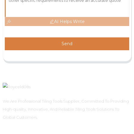
AI Helps Write
Send
We Are Professional Tiling Tools Supplier, Committed To Providing
High-quality, Innovative, And Reliable Tiling Tools Solutions To
Global Customers.