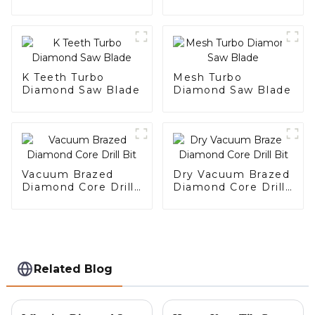
K Teeth Turbo
Mesh Turbo
Diamond Saw Blade
Diamond Saw Blade
Vacuum Brazed
Dry Vacuum Brazed
Diamond Core Drill
Diamond Core Drill
Bit
Bit
Related Blog