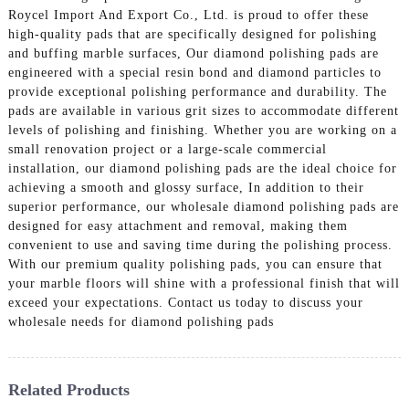
Roycel Import And Export Co., Ltd. is proud to offer these
high-quality pads that are specifically designed for polishing
and buffing marble surfaces, Our diamond polishing pads are
engineered with a special resin bond and diamond particles to
provide exceptional polishing performance and durability. The
pads are available in various grit sizes to accommodate different
levels of polishing and finishing. Whether you are working on a
small renovation project or a large-scale commercial
installation, our diamond polishing pads are the ideal choice for
achieving a smooth and glossy surface, In addition to their
superior performance, our wholesale diamond polishing pads are
designed for easy attachment and removal, making them
convenient to use and saving time during the polishing process.
With our premium quality polishing pads, you can ensure that
your marble floors will shine with a professional finish that will
exceed your expectations. Contact us today to discuss your
wholesale needs for diamond polishing pads
Related Products