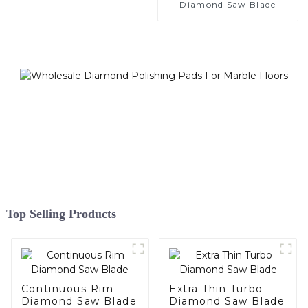
Diamond Saw Blade
Top Selling Products
Continuous Rim
Extra Thin Turbo
Diamond Saw Blade
Diamond Saw Blade