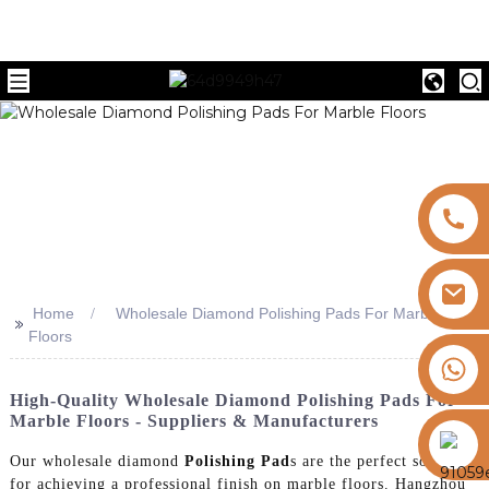
Home
Wholesale Diamond Polishing Pads For Marble
>>
Floors
+8613325821813
High-Quality Wholesale Diamond Polishing Pads For
Marble Floors - Suppliers & Manufacturers
https://vk.com/id855439469
Our wholesale diamond
Polishing Pad
s are the perfect solution
for achieving a professional finish on marble floors. Hangzhou