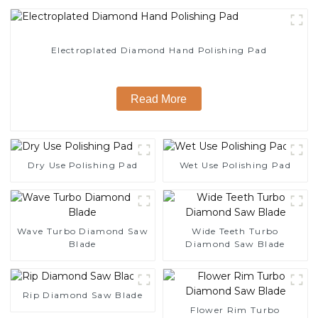
Electroplated Diamond Hand Polishing Pad
Read More
Dry Use Polishing Pad
Wet Use Polishing Pad
Wave Turbo Diamond Saw
Wide Teeth Turbo
Blade
Diamond Saw Blade
Rip Diamond Saw Blade
Flower Rim Turbo