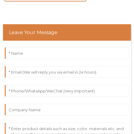
Leave Your Message