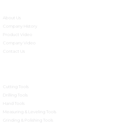
Informations
About Us
Company History
Product Video
Company Video
Contact Us
Product Categories
Cutting Tools
Drilling Tools
Hand Tools
Measuring & Leveling Tools
Grinding & Polishing Tools