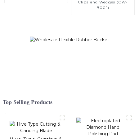
Clips and Wedges (CW-
B001)
Top Selling Products