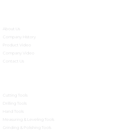
Informations
About Us
Company History
Product Video
Company Video
Contact Us
Product Categories
Cutting Tools
Drilling Tools
Hand Tools
Measuring & Leveling Tools
Grinding & Polishing Tools