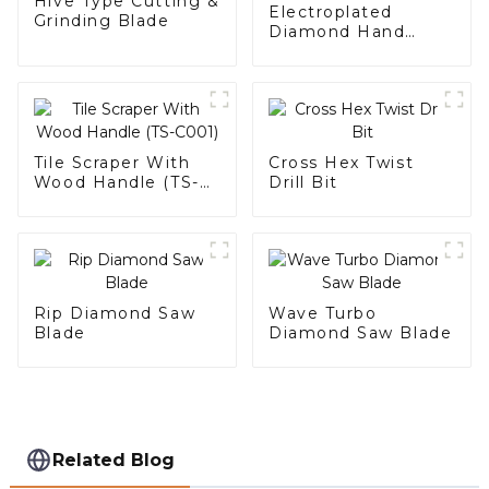
Hive Type Cutting &
Electroplated
Grinding Blade
Diamond Hand
Polishing Pad
Tile Scraper With
Cross Hex Twist
Wood Handle (TS-
Drill Bit
C001)
Rip Diamond Saw
Wave Turbo
Blade
Diamond Saw Blade
Related Blog