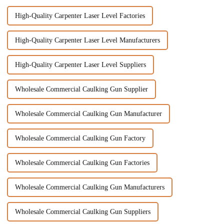
High-Quality Carpenter Laser Level Factories
High-Quality Carpenter Laser Level Manufacturers
High-Quality Carpenter Laser Level Suppliers
Wholesale Commercial Caulking Gun Supplier
Wholesale Commercial Caulking Gun Manufacturer
Wholesale Commercial Caulking Gun Factory
Wholesale Commercial Caulking Gun Factories
Wholesale Commercial Caulking Gun Manufacturers
Wholesale Commercial Caulking Gun Suppliers