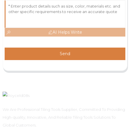
AI Helps Write
Send
We Are Professional Tiling Tools Supplier, Committed To Providing
High-quality, Innovative, And Reliable Tiling Tools Solutions To
Global Customers.