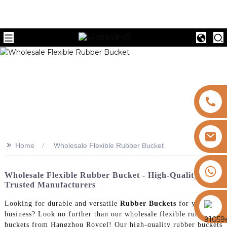
>>
Home
Wholesale Flexible Rubber Bucket
+8613325821813
Wholesale Flexible Rubber Bucket - High-Quality From
Trusted Manufacturers
https://vk.com/id855439469
Looking for durable and versatile
Rubber Buckets
for your
business? Look no further than our wholesale flexible rubber
buckets from Hangzhou Roycel! Our high-quality rubber buckets