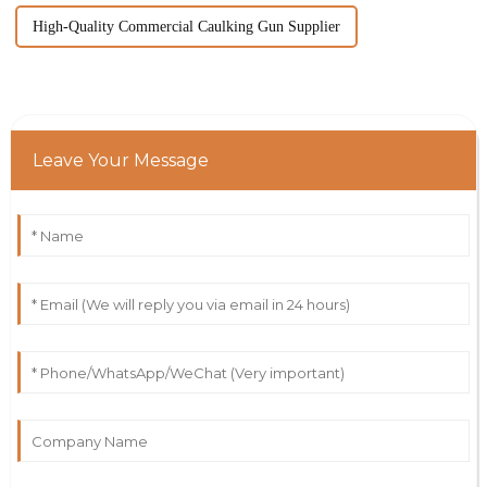
High-Quality Commercial Caulking Gun Supplier
Leave Your Message