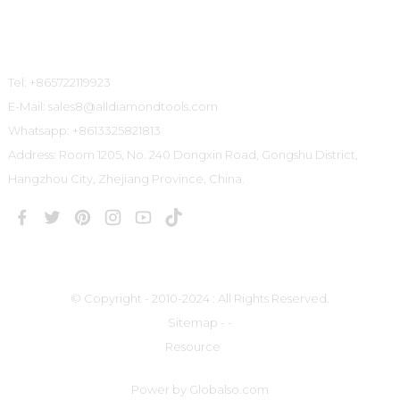
Contact Us
Tel: +865722119923
E-Mail: sales8@alldiamondtools.com
Whatsapp: +8613325821813
Address: Room 1205, No. 240 Dongxin Road, Gongshu District,
Hangzhou City, Zhejiang Province, China.
© Copyright - 2010-2024 : All Rights Reserved.
Sitemap
-
-
Resource
Power by Globalso.com