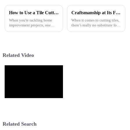
How to Use a Tile Cutter for Perfect Cuts Every Time?
Craftsmanship at Its Finest World Class Manual Tile Cutters Made in China
When you're tackling home
When it comes to cutting tiles,
improvement projects, one
there’s really no substitute for
thing’s for sure: precision really
good craftsmanship. It’s what
matters. A good Tile Cutter is
sets apart the top-notch
pretty much a must-have if you
products from the rest of the
Related Video
Related Search