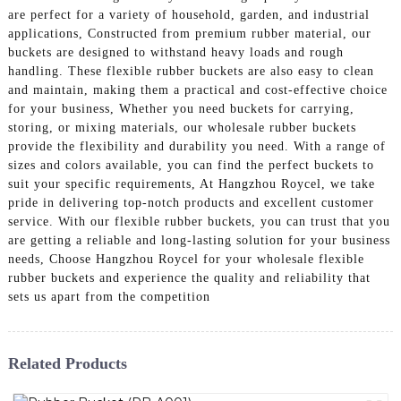
are perfect for a variety of household, garden, and industrial
applications, Constructed from premium rubber material, our
buckets are designed to withstand heavy loads and rough
handling. These flexible rubber buckets are also easy to clean
and maintain, making them a practical and cost-effective choice
for your business, Whether you need buckets for carrying,
storing, or mixing materials, our wholesale rubber buckets
provide the flexibility and durability you need. With a range of
sizes and colors available, you can find the perfect buckets to
suit your specific requirements, At Hangzhou Roycel, we take
pride in delivering top-notch products and excellent customer
service. With our flexible rubber buckets, you can trust that you
are getting a reliable and long-lasting solution for your business
needs, Choose Hangzhou Roycel for your wholesale flexible
rubber buckets and experience the quality and reliability that
sets us apart from the competition
Related Products