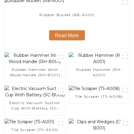
Rubber Bucket (RB-A001)
Read More
Rubber Hammer With
Rubber Hammer (RH-
Wood Handle (RH-B001)
A001)
Tile Scraper (TS-A008)
Electric Vacuum Suction
Cup With Battery (SC-
B002)
Tile Scraper (TS-A001)