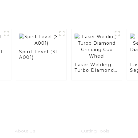
LL-
Spirit Level (SL-
A001)
Laser Welding
La
Turbo Diamond
Se
Grinding Cup
Di
Wheel
Gr
Wh
Informations
Product Categories
About Us
Cutting Tools