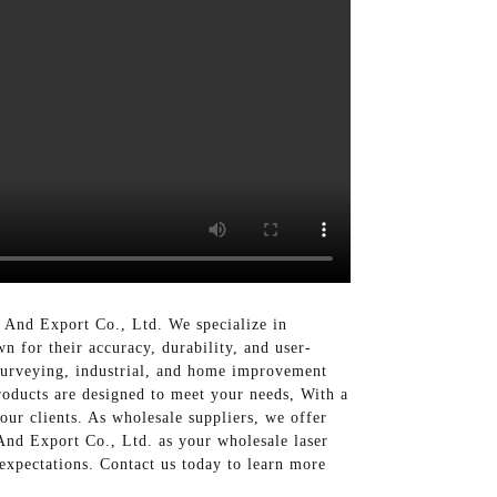
And Export Co., Ltd. We specialize in
n for their accuracy, durability, and user-
 surveying, industrial, and home improvement
products are designed to meet your needs, With a
our clients. As wholesale suppliers, we offer
And Export Co., Ltd. as your wholesale laser
 expectations. Contact us today to learn more