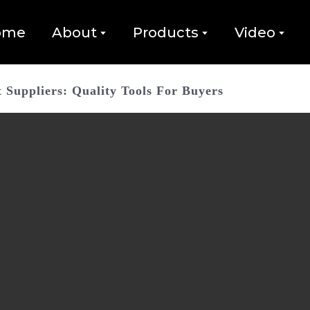
ome
About
Products
Video
Suppliers: Quality Tools For Buyers