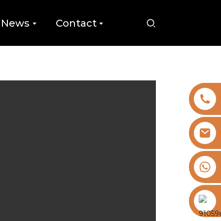
News
Contact
+8613325821813
https://vk.com/id855439469