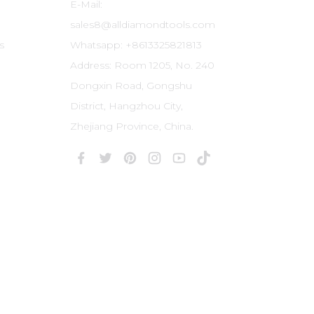
E-Mail:
sales8@alldiamondtools.com
s
Whatsapp: +8613325821813
Address: Room 1205, No. 240
Dongxin Road, Gongshu
District, Hangzhou City,
Zhejiang Province, China.