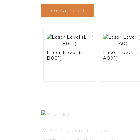
contact us
Laser Level (LL-
Laser Level (
B001)
A001)
We Are Professional Tiling Tools
Supplier, Committed To Providing