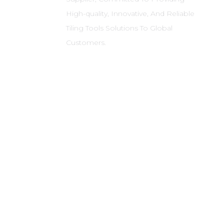
High-quality, Innovative, And Reliable
Tiling Tools Solutions To Global
Customers.