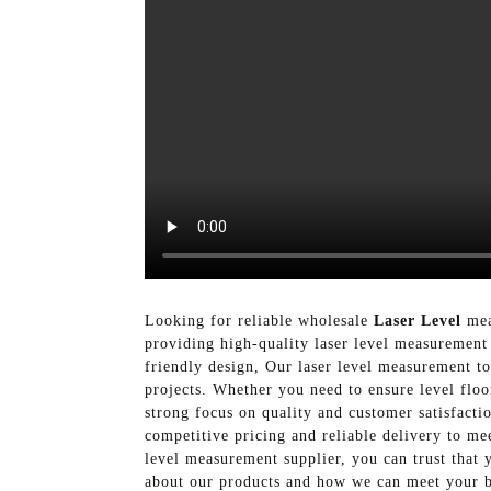
Looking for reliable wholesale
Laser Level
mea
providing high-quality laser level measurement 
friendly design, Our laser level measurement t
projects. Whether you need to ensure level floo
strong focus on quality and customer satisfacti
competitive pricing and reliable delivery to 
level measurement supplier, you can trust that 
about our products and how we can meet your b