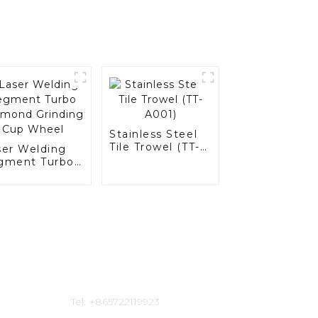
Stainless Steel
Tile Trowel (TT-
ser Welding
A001)
gment Turbo
amond
inding Cup
eel
Contact Us
Tel: +865722119923