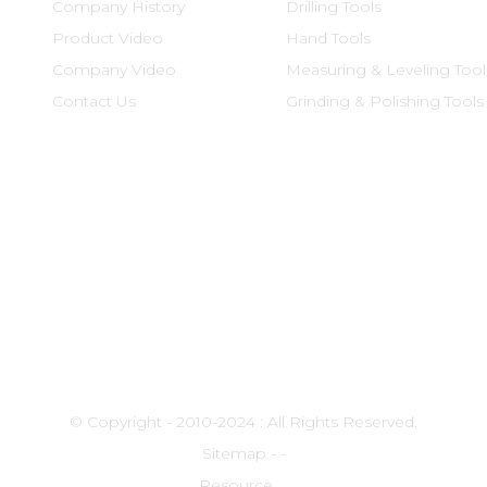
Company History
Drilling Tools
Product Video
Hand Tools
Company Video
Measuring & Leveling Tool
Contact Us
Grinding & Polishing Tools
© Copyright - 2010-2024 : All Rights Reserved.
Sitemap
-
-
Resource