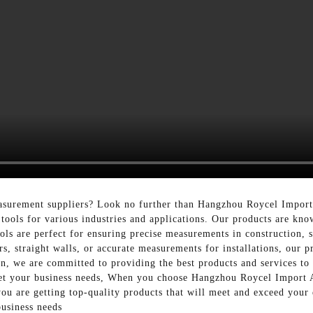
surement suppliers? Look no further than Hangzhou Roycel Import 
tools for various industries and applications. Our products are know
ools are perfect for ensuring precise measurements in construction,
rs, straight walls, or accurate measurements for installations, our 
on, we are committed to providing the best products and services to 
meet your business needs, When you choose Hangzhou Roycel Import 
you are getting top-quality products that will meet and exceed your
usiness needs