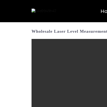
H
Wholesale Laser Level Measurement 