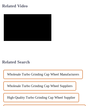
Related Video
Related Search
Wholesale Turbo Grinding Cup Wheel Manufacturers
Wholesale Turbo Grinding Cup Wheel Suppliers
High-Quality Turbo Grinding Cup Wheel Supplier