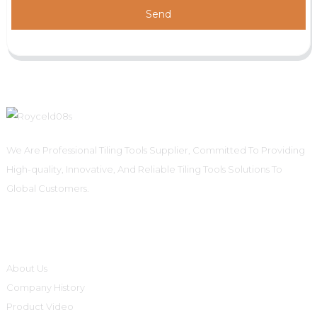
Send
We Are Professional Tiling Tools Supplier, Committed To Providing
High-quality, Innovative, And Reliable Tiling Tools Solutions To
Global Customers.
Informations
About Us
Company History
Product Video