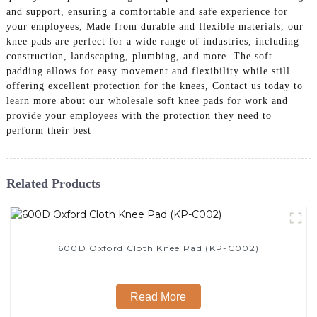
and support, ensuring a comfortable and safe experience for
your employees, Made from durable and flexible materials, our
knee pads are perfect for a wide range of industries, including
construction, landscaping, plumbing, and more. The soft
padding allows for easy movement and flexibility while still
offering excellent protection for the knees, Contact us today to
learn more about our wholesale soft knee pads for work and
provide your employees with the protection they need to
perform their best
Related Products
600D Oxford Cloth Knee Pad (KP-C002)
Read More