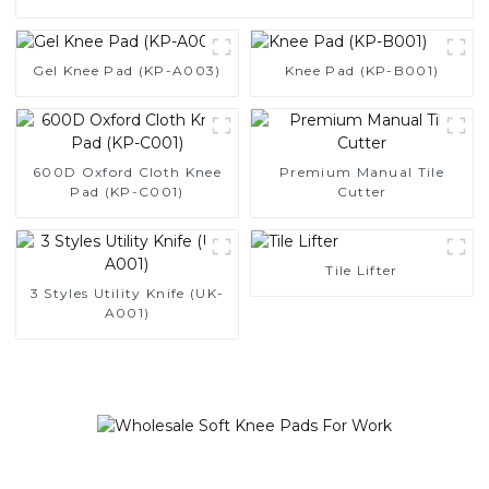
Gel Knee Pad (KP-A003)
Knee Pad (KP-B001)
600D Oxford Cloth Knee
Premium Manual Tile
Pad (KP-C001)
Cutter
Tile Lifter
3 Styles Utility Knife (UK-
A001)