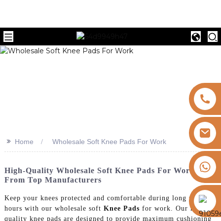
>>
Home
Wholesale Soft Knee Pads For Work
+8613325821813
High-Quality Wholesale Soft Knee Pads For Work
From Top Manufacturers
https://vk.com/id855439469
Keep your knees protected and comfortable during long work
hours with our wholesale soft
Knee Pads
for work. Our high-
quality knee pads are designed to provide maximum cushioning