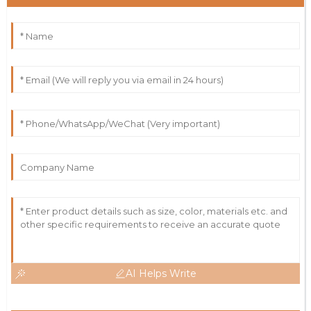
AI Helps Write