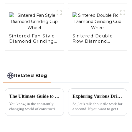
Sintered Fan Style
Sintered Double
Diamond Grinding
Row Diamond
Cup Wheel
Grinding Cup Wheel
Related Blog
The Ultimate Guide to Choosing the Right Diamond Saw Blade for Maximum Cutting Efficiency
Exploring Various Drill Bit Types their Features Applications and How to Choose the Best Supply
You know, in the constantly
So, let’s talk about tile work for
changing world of construction
a second. If you want to get the
and tiling, choosing the right
job done right, having the right
tools can really make a big
tools is super important. And
difference—both in how fast
let me tell you,
you