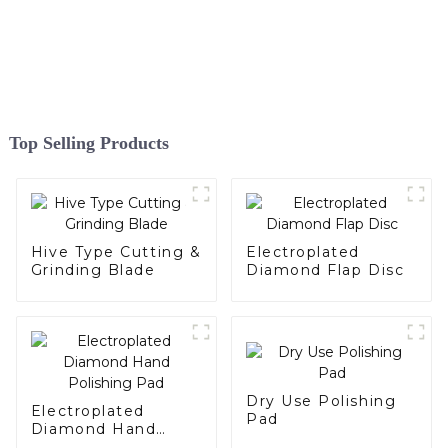
Top Selling Products
Hive Type Cutting &
Electroplated
Grinding Blade
Diamond Flap Disc
Dry Use Polishing
Electroplated
Pad
Diamond Hand
Polishing Pad