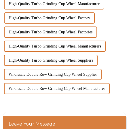
High-Quality Turbo Grinding Cup Wheel Manufacturer
High-Quality Turbo Grinding Cup Wheel Factory
High-Quality Turbo Grinding Cup Wheel Factories
High-Quality Turbo Grinding Cup Wheel Manufacturers
High-Quality Turbo Grinding Cup Wheel Suppliers
Wholesale Double Row Grinding Cup Wheel Supplier
Wholesale Double Row Grinding Cup Wheel Manufacturer
Leave Your Message