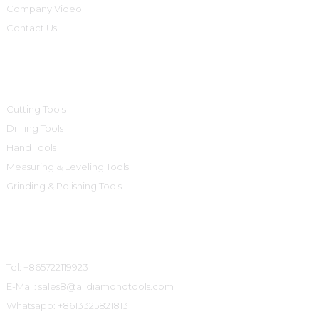
Company Video
Contact Us
Product Categories
Cutting Tools
Drilling Tools
Hand Tools
Measuring & Leveling Tools
Grinding & Polishing Tools
Contact Us
Tel: +865722119923
E-Mail: sales8@alldiamondtools.com
Whatsapp: +8613325821813