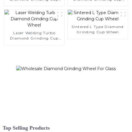
Wheel
Wheel
Sintered L Type Diamond
Grinding Cup Wheel
Laser Welding Turbo
Diamond Grinding Cup
Wheel
Top Selling Products