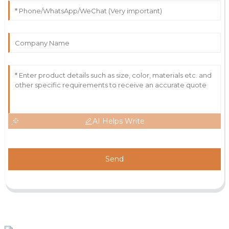
AI Helps Write
Send