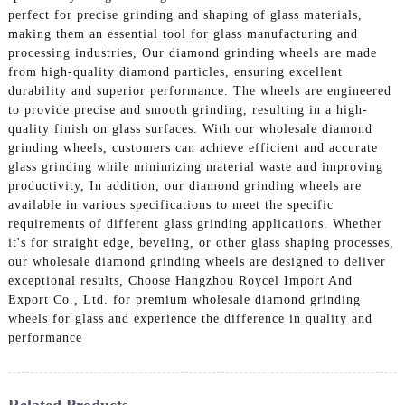
perfect for precise grinding and shaping of glass materials,
making them an essential tool for glass manufacturing and
processing industries, Our diamond grinding wheels are made
from high-quality diamond particles, ensuring excellent
durability and superior performance. The wheels are engineered
to provide precise and smooth grinding, resulting in a high-
quality finish on glass surfaces. With our wholesale diamond
grinding wheels, customers can achieve efficient and accurate
glass grinding while minimizing material waste and improving
productivity, In addition, our diamond grinding wheels are
available in various specifications to meet the specific
requirements of different glass grinding applications. Whether
it's for straight edge, beveling, or other glass shaping processes,
our wholesale diamond grinding wheels are designed to deliver
exceptional results, Choose Hangzhou Roycel Import And
Export Co., Ltd. for premium wholesale diamond grinding
wheels for glass and experience the difference in quality and
performance
Related Products