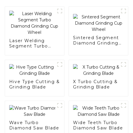
Sintered Segment
Laser Welding
Diamond Grinding
Segment Turbo
Cup Wheel
Diamond Grinding
Cup Wheel
Hive Type Cutting &
X Turbo Cutting &
Grinding Blade
Grinding Blade
Wave Turbo
Wide Teeth Turbo
Diamond Saw Blade
Diamond Saw Blade