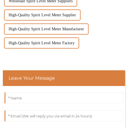
Wholesale Spirit Level Meter Suppliers
High-Quality Spirit Level Meter Supplier
High-Quality Spirit Level Meter Manufacturer
High-Quality Spirit Level Meter Factory
Leave Your Message