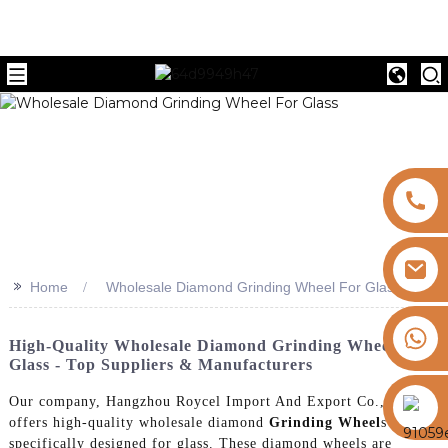
>>
Home
Wholesale Diamond Grinding Wheel For Glass
+8613325821813
High-Quality Wholesale Diamond Grinding Wheel For
Glass - Top Suppliers & Manufacturers
https://vk.com/id855439469
Our company, Hangzhou Roycel Import And Export Co., Ltd.,
offers high-quality wholesale diamond
Grinding Wheel
s
specifically designed for glass. These diamond wheels are