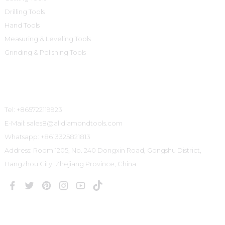
Drilling Tools
Hand Tools
Measuring & Leveling Tools
Grinding & Polishing Tools
Contact Us
Tel: +865722119923
E-Mail: sales8@alldiamondtools.com
Whatsapp: +8613325821813
Address: Room 1205, No. 240 Dongxin Road, Gongshu District,
Hangzhou City, Zhejiang Province, China.