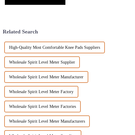
Related Search
High-Quality Most Comfortable Knee Pads Suppliers
Wholesale Spirit Level Meter Supplier
Wholesale Spirit Level Meter Manufacturer
Wholesale Spirit Level Meter Factory
Wholesale Spirit Level Meter Factories
Wholesale Spirit Level Meter Manufacturers