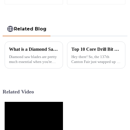
Related Blog
What is a Diamond Saw Blade and How Does It Work?
Top 10 Core Drill Bit Suppliers from China at the 137th Canton Fair
Diamond saw blades are pretty
Hey there! So, the 137th
much essential when you're
Canton Fair just wrapped up in
tackling construction or
Guangzhou, and wow, it was a
demolition jobs. You know,
real spectacle this year! We had
they’re designed to cut through
over 288,938 attendees from
really
219
Related Video