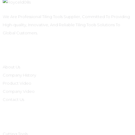
We Are Professional Tiling Tools Supplier, Committed To Providing
High-quality, Innovative, And Reliable Tiling Tools Solutions To
Global Customers.
Informations
About Us
Company History
Product Video
Company Video
Contact Us
Product Categories
Cutting Tools