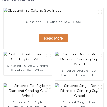
Glass and Tile Cutting Saw Blade
Read More
Sintered Turbo Diamond
Grinding Cup Wheel
Sintered Double Row
Diamond Grinding Cup
Wheel
Sintered Fan Style
Sintered Single Row
Diamond Grinding Cup
Diamond Grinding Cup