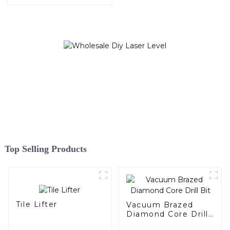
Top Selling Products
Tile Lifter
Vacuum Brazed
Diamond Core Drill
Bit