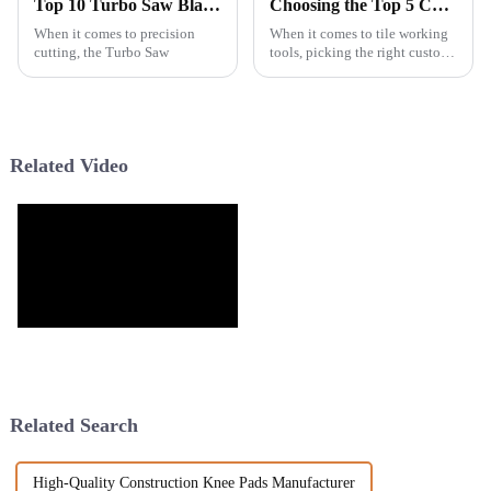
Top 10 Turbo Saw Blades for Precision Cutting Which One Is Best?
Choosing the Top 5 Custom Saw Blade Manufacturers for Your Business Needs
When it comes to precision
When it comes to tile working
cutting, the Turbo Saw
tools, picking the right custom
saw blade manufacturers can
really make a difference for
businesses trying to boost
Related Video
Related Search
High-Quality Construction Knee Pads Manufacturer