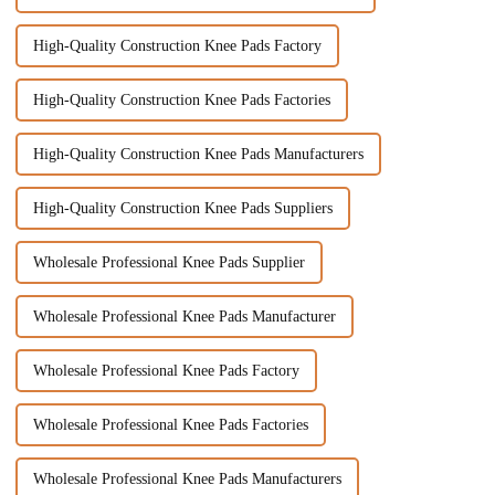
High-Quality Construction Knee Pads Factory
High-Quality Construction Knee Pads Factories
High-Quality Construction Knee Pads Manufacturers
High-Quality Construction Knee Pads Suppliers
Wholesale Professional Knee Pads Supplier
Wholesale Professional Knee Pads Manufacturer
Wholesale Professional Knee Pads Factory
Wholesale Professional Knee Pads Factories
Wholesale Professional Knee Pads Manufacturers