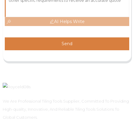
AI Helps Write
Send
We Are Professional Tiling Tools Supplier, Committed To Providing
High-quality, Innovative, And Reliable Tiling Tools Solutions To
Global Customers.