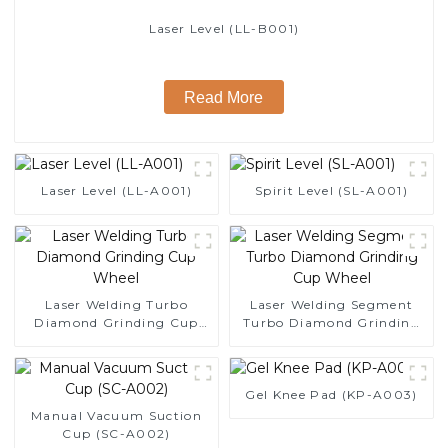
Laser Level (LL-B001)
Read More
Laser Level (LL-A001)
Spirit Level (SL-A001)
Laser Welding Turbo
Laser Welding Segment
Diamond Grinding Cup
Turbo Diamond Grinding
Wheel
Cup Wheel
Gel Knee Pad (KP-A003)
Manual Vacuum Suction
Cup (SC-A002)