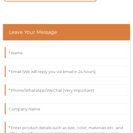
Leave Your Message