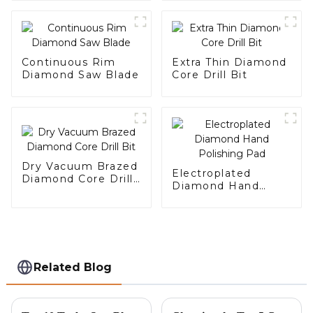
Continuous Rim
Extra Thin Diamond
Diamond Saw Blade
Core Drill Bit
Dry Vacuum Brazed
Electroplated
Diamond Core Drill
Diamond Hand
Bit
Polishing Pad
Related Blog