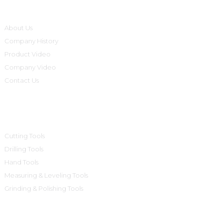
Informations
About Us
Company History
Product Video
Company Video
Contact Us
Product Categories
Cutting Tools
Drilling Tools
Hand Tools
Measuring & Leveling Tools
Grinding & Polishing Tools