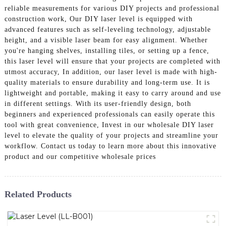
reliable measurements for various DIY projects and professional
construction work, Our DIY laser level is equipped with
advanced features such as self-leveling technology, adjustable
height, and a visible laser beam for easy alignment. Whether
you're hanging shelves, installing tiles, or setting up a fence,
this laser level will ensure that your projects are completed with
utmost accuracy, In addition, our laser level is made with high-
quality materials to ensure durability and long-term use. It is
lightweight and portable, making it easy to carry around and use
in different settings. With its user-friendly design, both
beginners and experienced professionals can easily operate this
tool with great convenience, Invest in our wholesale DIY laser
level to elevate the quality of your projects and streamline your
workflow. Contact us today to learn more about this innovative
product and our competitive wholesale prices
Related Products