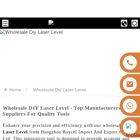
>>
Home
Wholesale Diy Laser Level
+8613325821813
Wholesale DIY Laser Level - Top Manufacturers &
Suppliers For Quality Tools
https://vk.com/id855439469
Enhance your precision and efficiency with our wholesale
Diy
Laser Level
from Hangzhou Roycel Import And Export Co.,
Ltd. This innovative tool is designed to provide accurate and