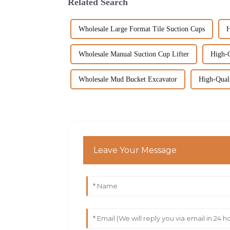
Related Search
Wholesale Large Format Tile Suction Cups
H
Wholesale Manual Suction Cup Lifter
High-Q
Wholesale Mud Bucket Excavator
High-Qual
Leave Your Message