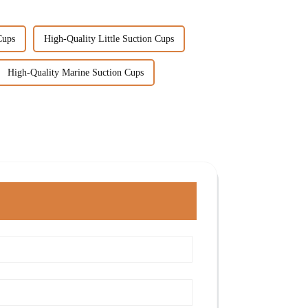
Cups
High-Quality Little Suction Cups
High-Quality Marine Suction Cups