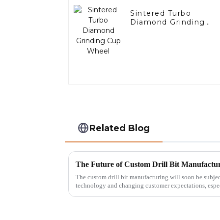
Sintered Turbo
Diamond Grinding
Cup Wheel
Related Blog
The custom drill bit manufacturing will soon be subj
technology and changing customer expectations, espec