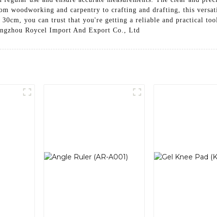
om woodworking and carpentry to crafting and drafting, this versatil
30cm, you can trust that you're getting a reliable and practical to
 Hangzhou Roycel Import And Export Co., Ltd