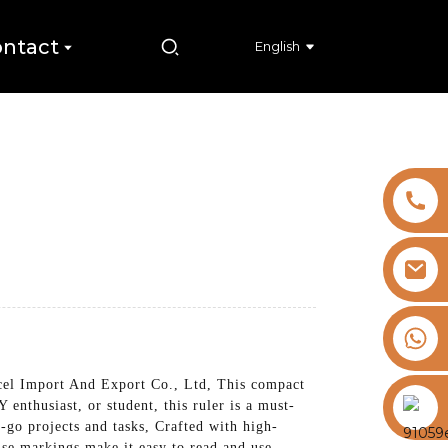
ntact
English
+8613325821813
cel Import And Export Co., Ltd, This compact
https://vk.com/id855439469
 enthusiast, or student, this ruler is a must-
e-go projects and tasks, Crafted with high-
cise markings make it easy to read and use,