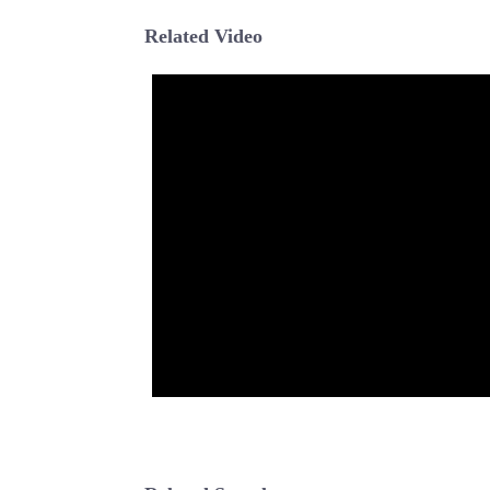
Related Video