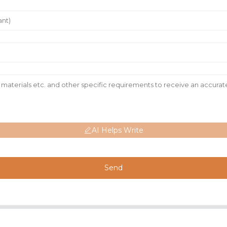
AI Helps Write
Send