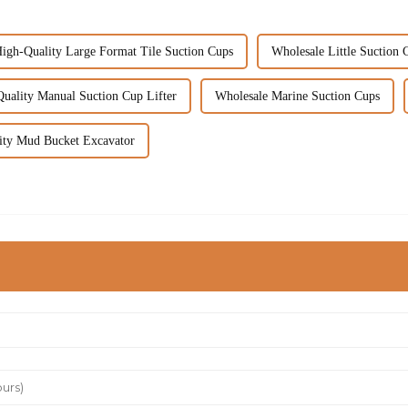
igh-Quality Large Format Tile Suction Cups
Wholesale Little Suction 
uality Manual Suction Cup Lifter
Wholesale Marine Suction Cups
ity Mud Bucket Excavator