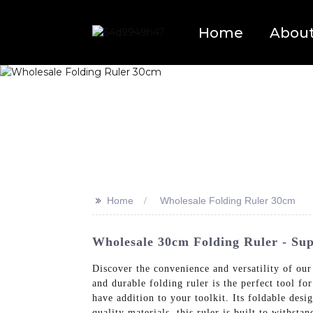
Home
Abou
>>
Home
Wholesale Folding Ruler 30cm
Wholesale 30cm Folding Ruler - Sup
Discover the convenience and versatility of ou
and durable folding ruler is the perfect tool fo
have addition to your toolkit. Its foldable desi
quality materials, this ruler is built to withs