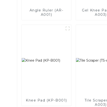
Angle Ruler (AR-
Gel Knee Pa
A001)
A003)
Knee Pad (KP-B001)
Tile Scrape
A003)