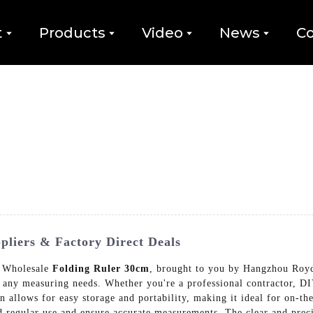
t
Products
Video
News
Co
pliers & Factory Direct Deals
r Wholesale
Folding Ruler 30cm
, brought to you by Hangzhou Roy
r any measuring needs. Whether you're a professional contractor, DIY
gn allows for easy storage and portability, making it ideal for on-th
tand regular use and ensure accurate measurements. The clear and pre