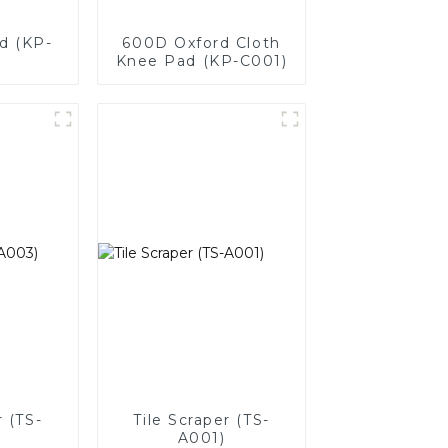
d (KP-
600D Oxford Cloth
Knee Pad (KP-C001)
r (TS-
Tile Scraper (TS-
A001)