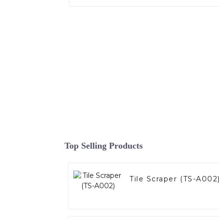
Top Selling Products
Tile Scraper (TS-A002