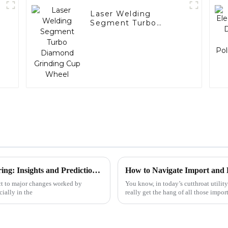
Laser Welding
Segment Turbo
Diamond Grinding
Cup Wheel
The Future of Custom Drill Bit Manufacturing: Insights and Predictions for 2025
ect to major changes worked by
You know, in today’s cutthroat utility
ially in the
really get the hang of all those impor