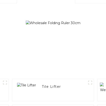
)
Tile Lifter