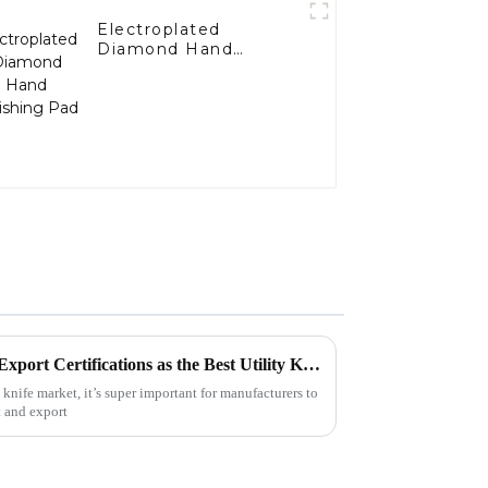
Electroplated
Diamond Hand
Polishing Pad
How to Navigate Import and Export Certifications as the Best Utility Knife Manufacturer
 knife market, it’s super important for manufacturers to
t and export