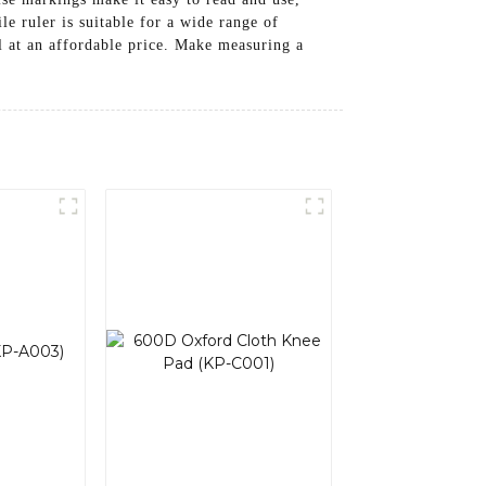
e ruler is suitable for a wide range of
ol at an affordable price. Make measuring a