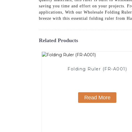
saving you time and effort on your projects. Fr
applications, With our Wholesale Folding Ruler 
breeze with this essential folding ruler from
Related Products
Folding Ruler (FR-A001)
Read More