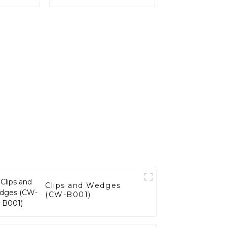
Clips and Wedges
(CW-B001)