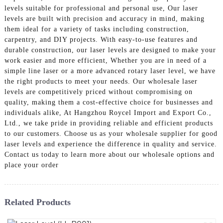
levels suitable for professional and personal use, Our laser
levels are built with precision and accuracy in mind, making
them ideal for a variety of tasks including construction,
carpentry, and DIY projects. With easy-to-use features and
durable construction, our laser levels are designed to make your
work easier and more efficient, Whether you are in need of a
simple line laser or a more advanced rotary laser level, we have
the right products to meet your needs. Our wholesale laser
levels are competitively priced without compromising on
quality, making them a cost-effective choice for businesses and
individuals alike, At Hangzhou Roycel Import and Export Co.,
Ltd., we take pride in providing reliable and efficient products
to our customers. Choose us as your wholesale supplier for good
laser levels and experience the difference in quality and service.
Contact us today to learn more about our wholesale options and
place your order
Related Products