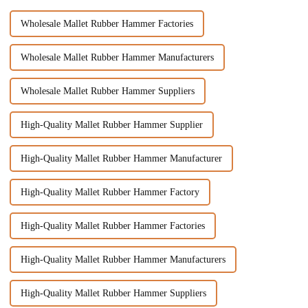
Wholesale Mallet Rubber Hammer Factories
Wholesale Mallet Rubber Hammer Manufacturers
Wholesale Mallet Rubber Hammer Suppliers
High-Quality Mallet Rubber Hammer Supplier
High-Quality Mallet Rubber Hammer Manufacturer
High-Quality Mallet Rubber Hammer Factory
High-Quality Mallet Rubber Hammer Factories
High-Quality Mallet Rubber Hammer Manufacturers
High-Quality Mallet Rubber Hammer Suppliers