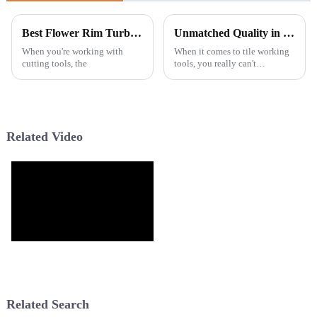
Best Flower Rim Turbo Blade Reviews and Buying Guide?
Unmatched Quality in Tile Cutting Blades Crafted in China for Global Excellence
When you're working with
When it comes to tile working
cutting tools, the
tools, you really can't
underestimate the importance
of high-quality Tile Cutting
Blades. A recent report from
Markets
Related Video
Related Search