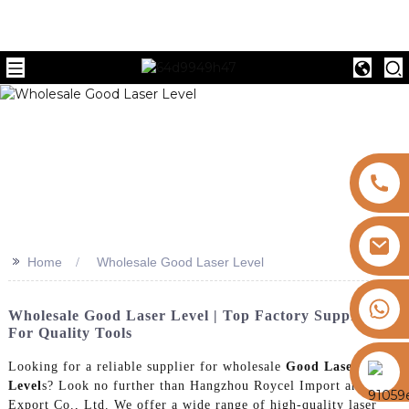
>>
Home
Wholesale Good Laser Level
+8613325821813
Wholesale Good Laser Level | Top Factory Suppliers
For Quality Tools
https://vk.com/id855439469
Looking for a reliable supplier for wholesale
Good Laser
Level
s? Look no further than Hangzhou Roycel Import and
Export Co., Ltd. We offer a wide range of high-quality laser