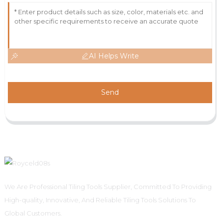
AI Helps Write
Send
We Are Professional Tiling Tools Supplier, Committed To Providing
High-quality, Innovative, And Reliable Tiling Tools Solutions To
Global Customers.