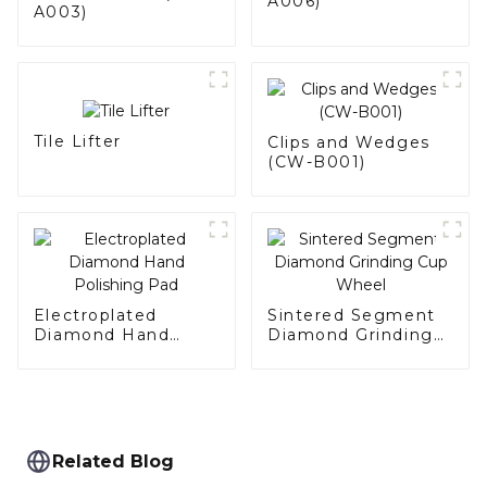
A006)
A003)
Tile Lifter
Clips and Wedges
(CW-B001)
Electroplated
Sintered Segment
Diamond Hand
Diamond Grinding
Polishing Pad
Cup Wheel
Related Blog