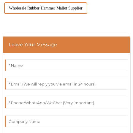
Wholesale Rubber Hammer Mallet Supplier
Leave Your Message