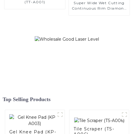
(TT-A001)
Super Wide Wet Cutting
Continuous Rim Diamond
Saw Blade
Top Selling Products
Tile Scraper (TS-
Gel Knee Pad (KP-