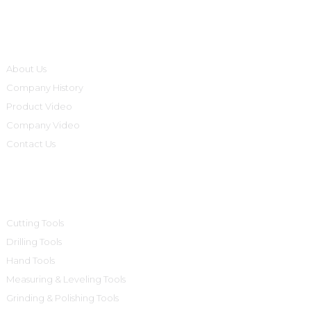
Informations
About Us
Company History
Product Video
Company Video
Contact Us
Product Categories
Cutting Tools
Drilling Tools
Hand Tools
Measuring & Leveling Tools
Grinding & Polishing Tools