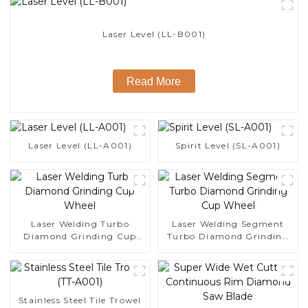
Laser Level (LL-B001)
Read More
Laser Level (LL-A001)
Spirit Level (SL-A001)
Laser Welding Turbo
Laser Welding Segment
Diamond Grinding Cup
Turbo Diamond Grinding
Wheel
Cup Wheel
Stainless Steel Tile Trowel