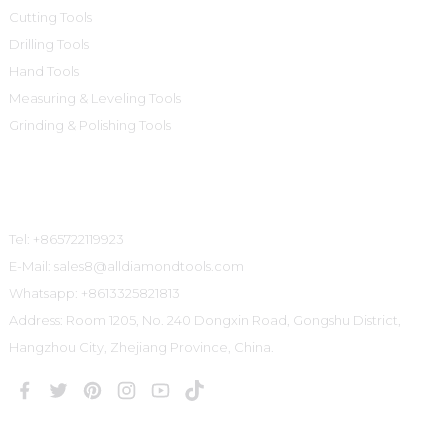
Cutting Tools
Drilling Tools
Hand Tools
Measuring & Leveling Tools
Grinding & Polishing Tools
Contact Us
Tel: +865722119923
E-Mail: sales8@alldiamondtools.com
Whatsapp: +8613325821813
Address: Room 1205, No. 240 Dongxin Road, Gongshu District,
Hangzhou City, Zhejiang Province, China.