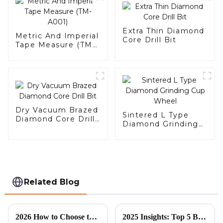
Extra Thin Diamond
Metric And Imperial
Core Drill Bit
Tape Measure (TM-
A001)
Dry Vacuum Brazed
Sintered L Type
Diamond Core Drill
Diamond Grinding
Bit
Cup Wheel
Related Blog
2026 How to Choose the Best Diamond Cutting Blade for Your Needs?
2025 Insights: Top 5 Best Turbo Saw Blades Every Global Buyer Should Consider