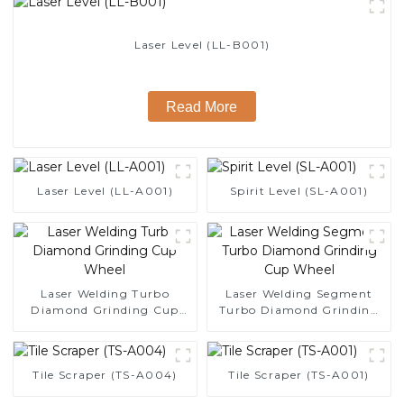
Laser Level (LL-B001)
Read More
Laser Level (LL-A001)
Spirit Level (SL-A001)
Laser Welding Turbo
Laser Welding Segment
Diamond Grinding Cup
Turbo Diamond Grinding
Wheel
Cup Wheel
Tile Scraper (TS-A004)
Tile Scraper (TS-A001)