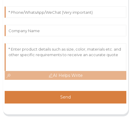
AI Helps Write
Send