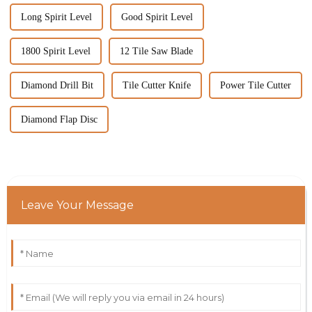
Long Spirit Level
Good Spirit Level
1800 Spirit Level
12 Tile Saw Blade
Diamond Drill Bit
Tile Cutter Knife
Power Tile Cutter
Diamond Flap Disc
Leave Your Message