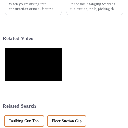
When you're diving into
In the fast-changing world of
construction or manufacturing
tile-cutting tools, picking the
projects, picking the right tool
right Turbo Saw Blade can
can honestly make or break
really make a big difference in
your work. Take a
how smoothly and accurately
Related Video
Related Search
Caulking Gun Tool
Floor Suction Cup