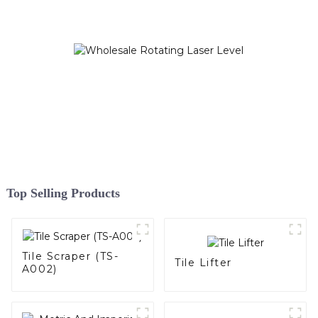
Top Selling Products
Tile Scraper (TS-
Tile Lifter
A002)