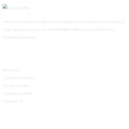
We Are Professional Tiling Tools Supplier, Committed To Providing
High-quality, Innovative, And Reliable Tiling Tools Solutions To
Global Customers.
Informations
About Us
Company History
Product Video
Company Video
Contact Us
Product Categories