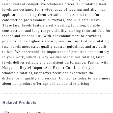
laser levels at competitive wholesale prices, Our rotating laser
levels are designed for a wide range of leveling and alignment
applications, making them versatile and essential tools for
construction professionals, surveyors, and DIY enthusiasts.
These laser levels feature a self-leveling function, durable
construction, and long-range visibility, making them suitable for
indoor and outdoor use, With our commitment to providing
products of the highest standard, you can trust that our rotating
laser levels meet strict quality control guidelines and are built
to last. We understand the importance of precision and accuracy
in your work, which is why we ensure that our rotating laser
levels deliver reliable and consistent performance, Partner with
Hangzhou Roycel Import And Export Co., Ltd. for your
wholesale rotating laser level needs and experience the
difference in quality and service. Contact us today to learn more
about our product offerings and competitive pricing
Related Products