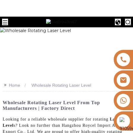
>>
Home
Wholesale Rotating Laser Level
+8613325821813
Wholesale Rotating Laser Level From Top
Manufacturers | Factory Direct
https://vk.com/id855439469
Looking for a reliable wholesale supplier for rotating
Laser
Level
s? Look no further than Hangzhou Roycel Import And
Export Co., Ltd. We are proud to offer high-quality rotating