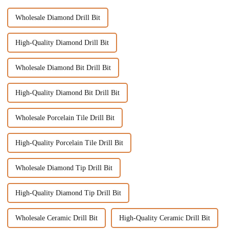
Wholesale Diamond Drill Bit
High-Quality Diamond Drill Bit
Wholesale Diamond Bit Drill Bit
High-Quality Diamond Bit Drill Bit
Wholesale Porcelain Tile Drill Bit
High-Quality Porcelain Tile Drill Bit
Wholesale Diamond Tip Drill Bit
High-Quality Diamond Tip Drill Bit
Wholesale Ceramic Drill Bit
High-Quality Ceramic Drill Bit