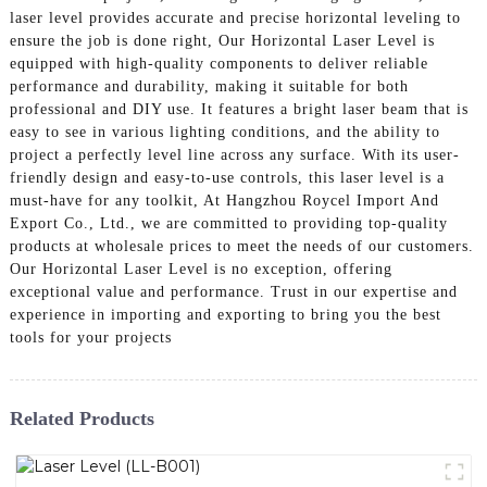
laser level provides accurate and precise horizontal leveling to
ensure the job is done right, Our Horizontal Laser Level is
equipped with high-quality components to deliver reliable
performance and durability, making it suitable for both
professional and DIY use. It features a bright laser beam that is
easy to see in various lighting conditions, and the ability to
project a perfectly level line across any surface. With its user-
friendly design and easy-to-use controls, this laser level is a
must-have for any toolkit, At Hangzhou Roycel Import And
Export Co., Ltd., we are committed to providing top-quality
products at wholesale prices to meet the needs of our customers.
Our Horizontal Laser Level is no exception, offering
exceptional value and performance. Trust in our expertise and
experience in importing and exporting to bring you the best
tools for your projects
Related Products