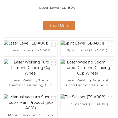
Laser Level (LL-B001)
Read More
Laser Level (LL-A001)
Spirit Level (SL-A001)
Laser Welding Turbo
Laser Welding Segment
Diamond Grinding Cup
Turbo Diamond Grinding
Wheel
Cup Wheel
Tile Scraper (TS-A008)
Manual Vacuum Suction