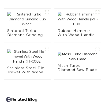
Bit
Sintered Turbo
Rubber Hammer
Diamond Grinding
With Wood Handle
Cup Wheel
(RH-B001)
Mesh Turbo
Stainless Steel Tile
Diamond Saw Blade
Trowel With Wood
Handle (TT-C002)
Related Blog