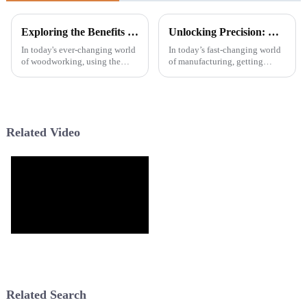
Exploring the Benefits and Applications of Wide Teeth Saw Blades in Modern Woodworking
Unlocking Precision: How Wave Cutting Blades Revolutionize Modern Manufacturing Techniques
In today's ever-changing world
In today’s fast-changing world
of woodworking, using the
of manufacturing, getting
right tools has really become
things done with precision and
crucial if you want to be
efficiency is more important
efficient and keep your cuts
than ever. One of the coolest
Related Video
Related Search