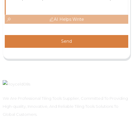
AI Helps Write
Send
We Are Professional Tiling Tools Supplier, Committed To Providing
High-quality, Innovative, And Reliable Tiling Tools Solutions To
Global Customers.
Informations