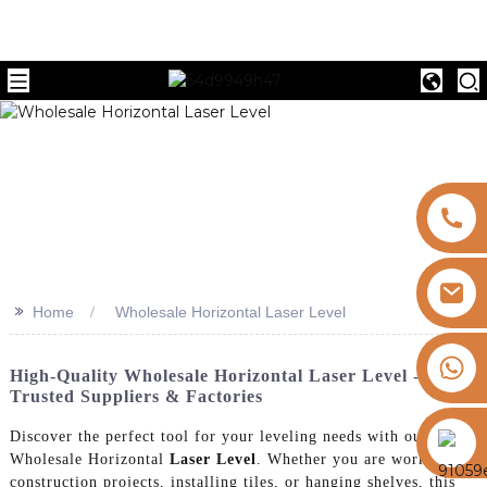
>>
Home
Wholesale Horizontal Laser Level
+8613325821813
High-Quality Wholesale Horizontal Laser Level -
Trusted Suppliers & Factories
https://vk.com/id855439469
Discover the perfect tool for your leveling needs with our
Wholesale Horizontal
Laser Level
. Whether you are working on
construction projects, installing tiles, or hanging shelves, this