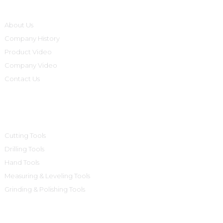
About Us
Company History
Product Video
Company Video
Contact Us
Product Categories
Cutting Tools
Drilling Tools
Hand Tools
Measuring & Leveling Tools
Grinding & Polishing Tools
Contact Us