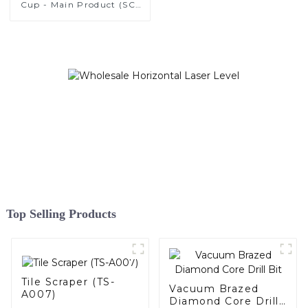
Cup - Main Product (SC-
A001)
Top Selling Products
Tile Scraper (TS-
Vacuum Brazed
A007)
Diamond Core Drill