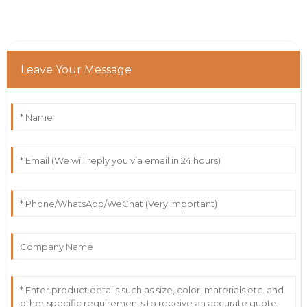
Leave Your Message