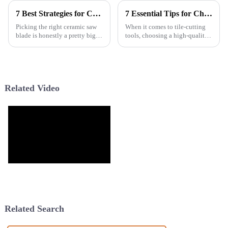
7 Best Strategies for Choosing Your Next Ceramic Saw Blade
7 Essential Tips for Choosing the Best Wave Cutting Blade for Your Projects
Picking the right ceramic saw
When it comes to tile-cutting
blade is honestly a pretty big
tools, choosing a high-quality
deal if you want your tile cuts
Wave Cutting Blade can really
to turn out just right. Over here
boost both efficiency and
at Hangzhou Roycel
precision on your projects.
Related Video
Related Search