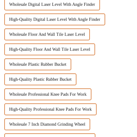
Wholesale Digital Laser Level With Angle Finder
High-Quality Digital Laser Level With Angle Finder
Wholesale Floor And Wall Tile Laser Level
High-Quality Floor And Wall Tile Laser Level
Wholesale Plastic Rubber Bucket
High-Quality Plastic Rubber Bucket
Wholesale Professional Knee Pads For Work
High-Quality Professional Knee Pads For Work
Wholesale 7 Inch Diamond Grinding Wheel