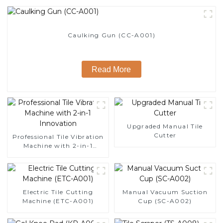
Caulking Gun (CC-A001)
Read More
Upgraded Manual Tile
Cutter
Professional Tile Vibration
Machine with 2-in-1
Innovation
Electric Tile Cutting
Manual Vacuum Suction
Machine (ETC-A001)
Cup (SC-A002)