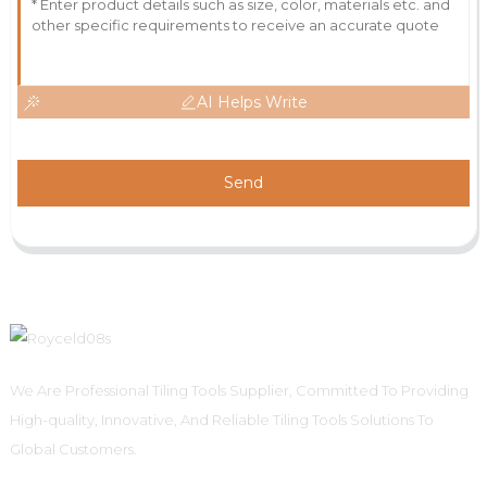
AI Helps Write
Send
We Are Professional Tiling Tools Supplier, Committed To Providing
High-quality, Innovative, And Reliable Tiling Tools Solutions To
Global Customers.