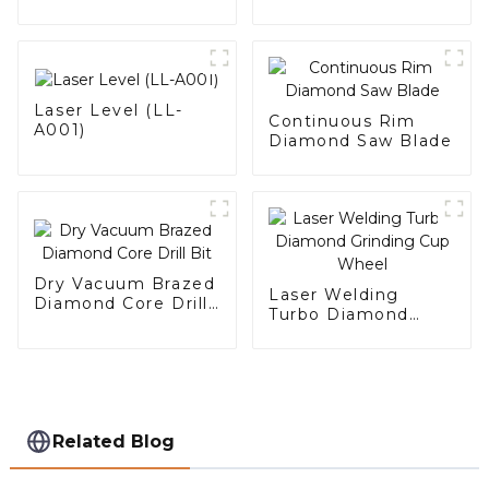
Laser Level (LL-
Continuous Rim
A001)
Diamond Saw Blade
Dry Vacuum Brazed
Laser Welding
Diamond Core Drill
Turbo Diamond
Bit
Grinding Cup Wheel
Related Blog