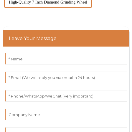
High-Quality 7 Inch Diamond Grinding Wheel
Leave Your Message