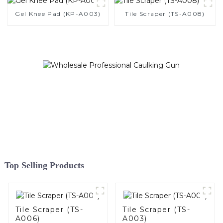
Gel Knee Pad (KP-A003)
Tile Scraper (TS-A008)
Top Selling Products
Tile Scraper (TS-
Tile Scraper (TS-
A006)
A003)