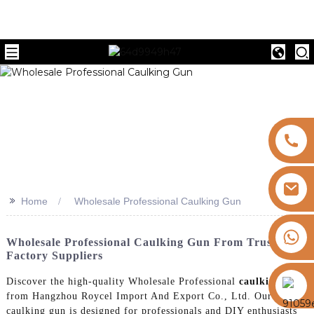
>>
Home
Wholesale Professional Caulking Gun
+8613325821813
Wholesale Professional Caulking Gun From Trusted
Factory Suppliers
https://vk.com/id855439469
Discover the high-quality Wholesale Professional
caulking gun
from Hangzhou Roycel Import And Export Co., Ltd. Our
caulking gun is designed for professionals and DIY enthusiasts