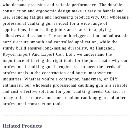
who demand precision and reliable performance. The durable
construction and ergonomic design make it easy to handle and
use, reducing fatigue and increasing productivity, Our wholesale
professional caulking gun is ideal for a wide range of
applications, from sealing joints and cracks to applying
adhesives and sealants. The smooth trigger action and adjustable
nozzle ensure smooth and controlled application, while the
sturdy build ensures long-lasting durability, At Hangzhou
Roycel Import And Export Co., Ltd., we understand the
importance of having the right tools for the job. That's why our
professional caulking gun is engineered to meet the needs of
professionals in the construction and home improvement
industries. Whether you're a contractor, handyman, or DIY
enthusiast, our wholesale professional caulking gun is a reliable
and cost-effective solution for your caulking needs. Contact us
today to learn more about our premium caulking gun and other
professional construction tools
Related Products