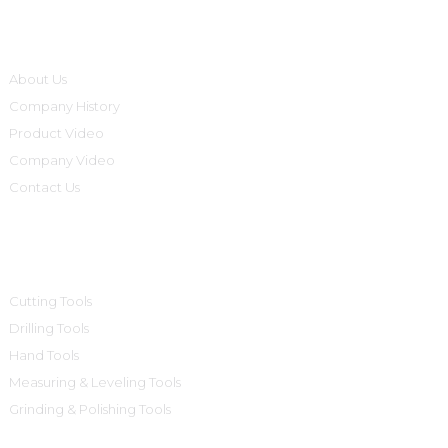
Informations
About Us
Company History
Product Video
Company Video
Contact Us
Product Categories
Cutting Tools
Drilling Tools
Hand Tools
Measuring & Leveling Tools
Grinding & Polishing Tools