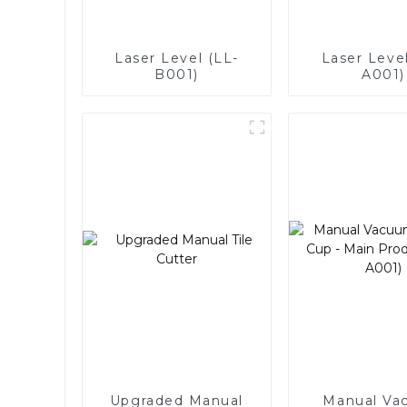
Laser Level (LL-
Laser Level
B001)
A001)
Upgraded Manual
Manual Va