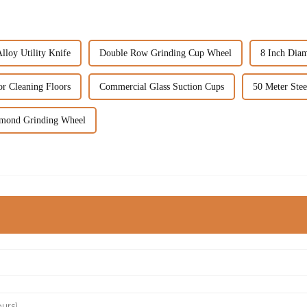
loy Utility Knife
Double Row Grinding Cup Wheel
8 Inch Dia
r Cleaning Floors
Commercial Glass Suction Cups
50 Meter Ste
amond Grinding Wheel