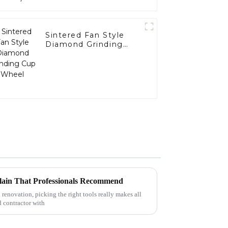
Sintered Fan Style
Diamond Grinding
Cup Wheel
lain That Professionals Recommend
 renovation, picking the right tools really makes all
d contractor with