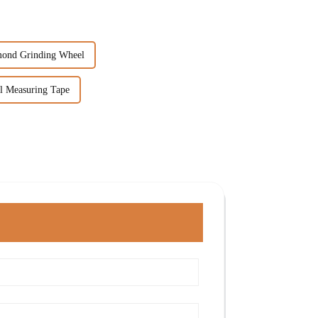
mond Grinding Wheel
el Measuring Tape