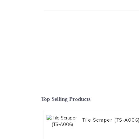
Top Selling Products
Tile Scraper (TS-A006