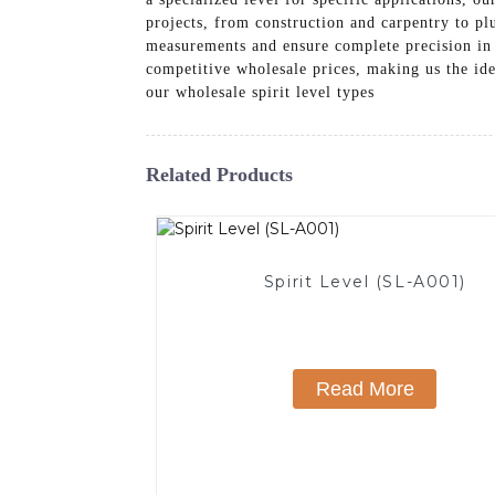
projects, from construction and carpentry to pl
measurements and ensure complete precision in
competitive wholesale prices, making us the ide
our wholesale spirit level types
Related Products
Spirit Level (SL-A001)
Read More