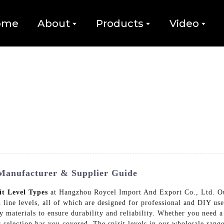
ome
About
Products
Video
 Manufacturer & Supplier Guide
it Level Types
at Hangzhou Roycel Import And Export Co., Ltd. Our 
d line levels, all of which are designed for professional and DIY us
y materials to ensure durability and reliability. Whether you need a 
ur selection has you covered, The spirit levels in our wholesale rang