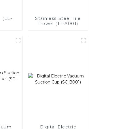
 (LL-
Stainless Steel Tile
Trowel (TT-A001)
cuum
Digital Electric