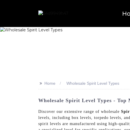
H
>>
Home
Wholesale Spirit Level Types
Wholesale Spirit Level Types - Top
Discover our extensive range of wholesale
Spir
levels, including box levels, torpedo levels, an
spirit levels are manufactured using high-qualit
a specialized level for specific applications, o