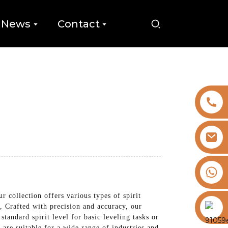
News
Contact
+8613325821813
collection offers various types of spirit
https://vk.com/id855439469
e, Crafted with precision and accuracy, our
standard spirit level for basic leveling tasks or
e are suitable for a wide range of industries and