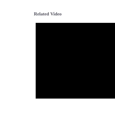
Related Video