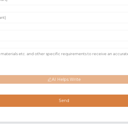
AI Helps Write
Send