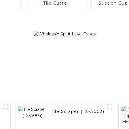
Tile Cutter
Suction Cup
Product (SC
)
Tile Scraper (TS-A003)