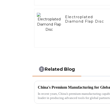
Electroplated
Diamond Flap Disc
Related Blog
In recent years, China's premium manufacturing capabili
leader in producing advanced tools for global partners