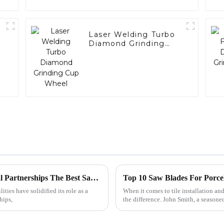
Laser Welding Turbo
Diamond Grinding
Cup Wheel
China's Premium Manufacturing for Global Partnerships The Best Saw Blade for Ceramic Solutions
Top 10 Saw Blades For Porce
ties have solidified its role as a
When it comes to tile installation and
hips,
the difference. John Smith, a seasone