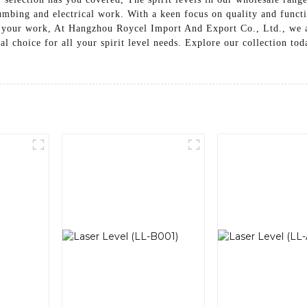
umbing and electrical work. With a keen focus on quality and functio
 your work, At Hangzhou Roycel Import And Export Co., Ltd., we ar
al choice for all your spirit level needs. Explore our collection to