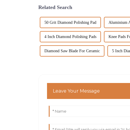
Related Search
50 Grit Diamond Polishing Pad
Aluminium Al
4 Inch Diamond Polishing Pads
Knee Pads Fo
Diamond Saw Blade For Ceramic
5 Inch Di
Leave Your Message