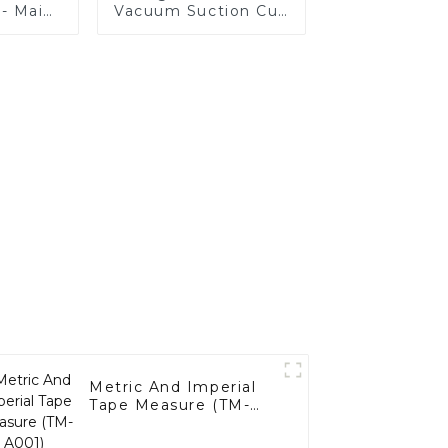
 - Main
Vacuum Suction Cup
-A001)
(SC-B001)
Metric And Imperial
Tape Measure (TM-
A001)