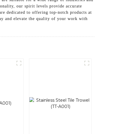
nality, our spirit levels provide accurate
e dedicated to offering top-notch products at
day and elevate the quality of your work with