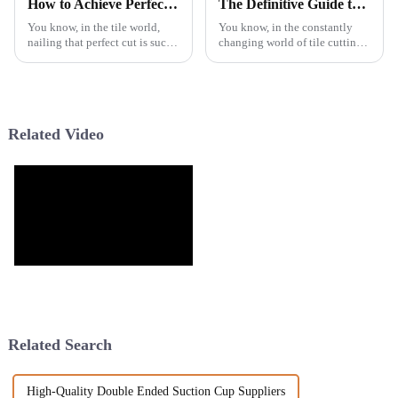
How to Achieve Perfect Cuts with a Manual Tile Cutter Techniques Explained
The Definitive Guide to Maximizing Performance with Flower Rim Turbo Blade
You know, in the tile world,
You know, in the constantly
nailing that perfect cut is such
changing world of tile cutting
a big deal—especially now,
and working tools, the Flower
with everyone craving those
Rim Turbo Blade really stands
high-end finishes in homes and
out as a game-changer for
Related Video
Related Search
High-Quality Double Ended Suction Cup Suppliers