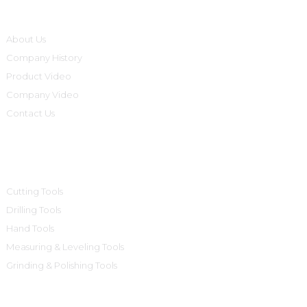
Informations
About Us
Company History
Product Video
Company Video
Contact Us
Product Categories
Cutting Tools
Drilling Tools
Hand Tools
Measuring & Leveling Tools
Grinding & Polishing Tools