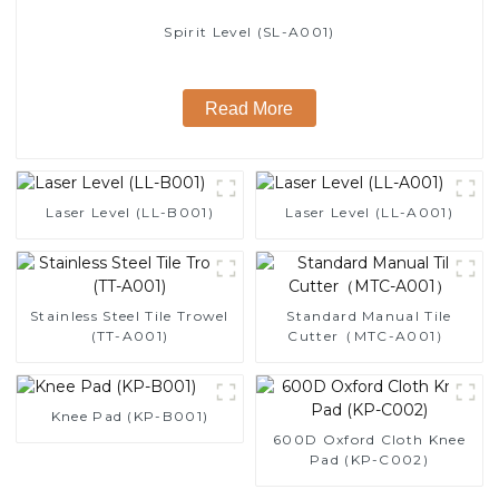
Spirit Level (SL-A001)
Read More
Laser Level (LL-B001)
Laser Level (LL-A001)
Stainless Steel Tile Trowel
Standard Manual Tile
(TT-A001)
Cutter（MTC-A001）
Knee Pad (KP-B001)
600D Oxford Cloth Knee
Pad (KP-C002)