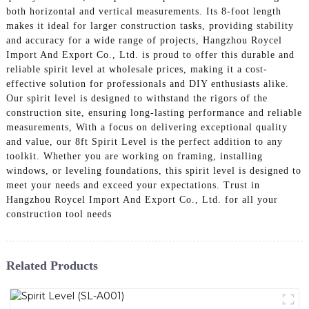
both horizontal and vertical measurements. Its 8-foot length
makes it ideal for larger construction tasks, providing stability
and accuracy for a wide range of projects, Hangzhou Roycel
Import And Export Co., Ltd. is proud to offer this durable and
reliable spirit level at wholesale prices, making it a cost-
effective solution for professionals and DIY enthusiasts alike.
Our spirit level is designed to withstand the rigors of the
construction site, ensuring long-lasting performance and reliable
measurements, With a focus on delivering exceptional quality
and value, our 8ft Spirit Level is the perfect addition to any
toolkit. Whether you are working on framing, installing
windows, or leveling foundations, this spirit level is designed to
meet your needs and exceed your expectations. Trust in
Hangzhou Roycel Import And Export Co., Ltd. for all your
construction tool needs
Related Products