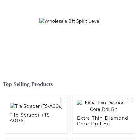
Top Selling Products
Tile Scraper (TS-
Extra Thin Diamond
A006)
Core Drill Bit