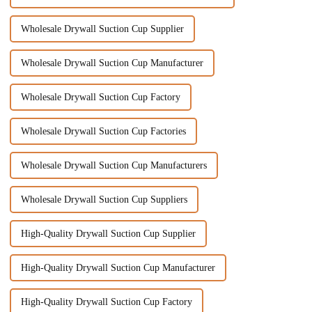
Wholesale Drywall Suction Cup Supplier
Wholesale Drywall Suction Cup Manufacturer
Wholesale Drywall Suction Cup Factory
Wholesale Drywall Suction Cup Factories
Wholesale Drywall Suction Cup Manufacturers
Wholesale Drywall Suction Cup Suppliers
High-Quality Drywall Suction Cup Supplier
High-Quality Drywall Suction Cup Manufacturer
High-Quality Drywall Suction Cup Factory