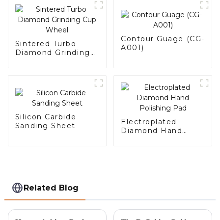
Contour Guage (CG-
Sintered Turbo
A001)
Diamond Grinding
Cup Wheel
Silicon Carbide
Electroplated
Sanding Sheet
Diamond Hand
Polishing Pad
Related Blog