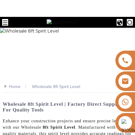
>>
Home
Wholesale 8ft Spirit Level
+8613325821813
Wholesale 8ft Spirit Level | Factory Direct Suppliers
For Quality Tools
https://vk.com/id855439469
Enhance your construction projects and ensure precise leveling
with our Wholesale
8ft Spirit Level
. Manufactured with high-
quality materials, this spirit level provides accurate readings for