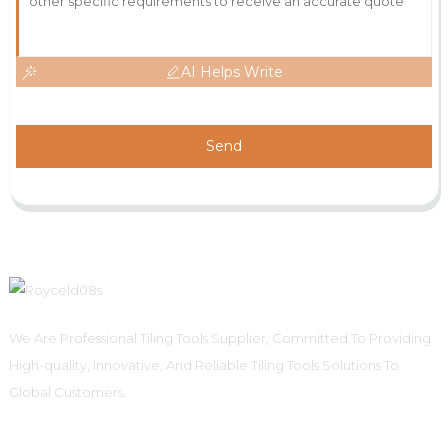
AI Helps Write
Send
We Are Professional Tiling Tools Supplier, Committed To Providing
High-quality, Innovative, And Reliable Tiling Tools Solutions To
Global Customers.