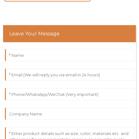
Leave Your Message